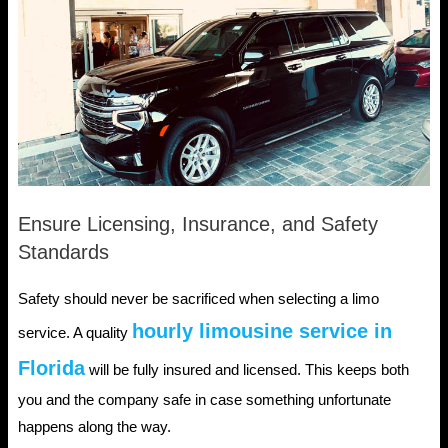
Ensure Licensing, Insurance, and Safety
Standards
Safety should never be sacrificed when selecting a limo
hourly limousine service in
service. A quality
Florida
will be fully insured and licensed. This keeps both
you and the company safe in case something unfortunate
happens along the way.