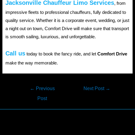
Jacksonville Chauffeur Limo Services
, from
impressive fleets to professional chauffeurs, fully dedicated to
quality service. Whether it is a corporate event, wedding, or just
a night out on town, Comfort Drive will make sure that transport
is smooth sailing, luxurious, and unforgettable.
Call us
today to book the fancy ride, and let
Comfort Drive
make the way memorable.
Post
←
Previous
Next Post
→
navigation
Post