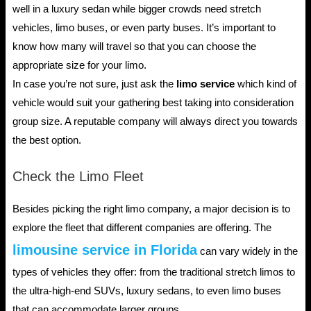
well in a luxury sedan while bigger crowds need stretch
vehicles, limo buses, or even party buses. It’s important to
know how many will travel so that you can choose the
appropriate size for your limo.
In case you’re not sure, just ask the
limo service
which kind of
vehicle would suit your gathering best taking into consideration
group size. A reputable company will always direct you towards
the best option.
Check the Limo Fleet
Besides picking the right limo company, a major decision is to
explore the fleet that different companies are offering. The
limousine service in Florida
can vary widely in the
types of vehicles they offer: from the traditional stretch limos to
the ultra-high-end SUVs, luxury sedans, to even limo buses
that can accommodate larger groups.