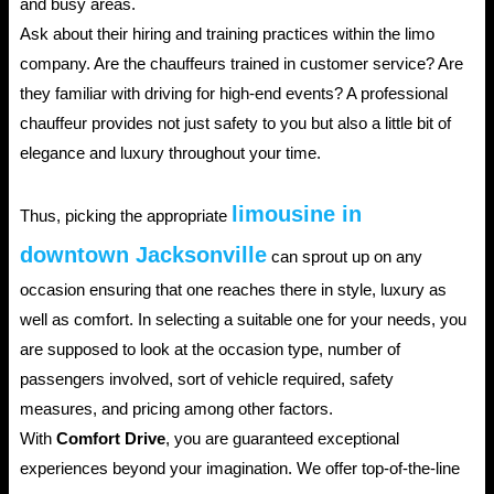
and busy areas.
Ask about their hiring and training practices within the limo
company. Are the chauffeurs trained in customer service? Are
they familiar with driving for high-end events? A professional
chauffeur provides not just safety to you but also a little bit of
elegance and luxury throughout your time.
limousine in
Thus, picking the appropriate
downtown Jacksonville
can sprout up on any
occasion ensuring that one reaches there in style, luxury as
well as comfort. In selecting a suitable one for your needs, you
are supposed to look at the occasion type, number of
passengers involved, sort of vehicle required, safety
measures, and pricing among other factors.
With
Comfort Drive
, you are guaranteed exceptional
experiences beyond your imagination. We offer top-of-the-line