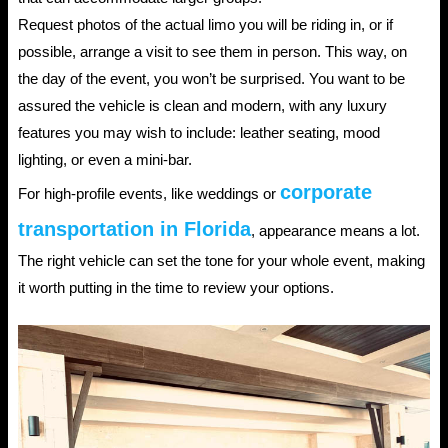
Request photos of the actual limo you will be riding in, or if
possible, arrange a visit to see them in person. This way, on
the day of the event, you won’t be surprised. You want to be
assured the vehicle is clean and modern, with any luxury
features you may wish to include: leather seating, mood
lighting, or even a mini-bar.
corporate
For high-profile events, like weddings or
transportation in Florida
, appearance means a lot.
The right vehicle can set the tone for your whole event, making
it worth putting in the time to review your options.