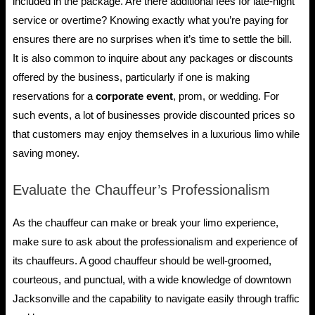
included in the package. Are there additional fees for late-night
service or overtime? Knowing exactly what you’re paying for
ensures there are no surprises when it’s time to settle the bill.
It is also common to inquire about any packages or discounts
offered by the business, particularly if one is making
reservations for a
corporate event
, prom, or wedding. For
such events, a lot of businesses provide discounted prices so
that customers may enjoy themselves in a luxurious limo while
saving money.
Evaluate the Chauffeur’s Professionalism
As the chauffeur can make or break your limo experience,
make sure to ask about the professionalism and experience of
its chauffeurs. A good chauffeur should be well-groomed,
courteous, and punctual, with a wide knowledge of downtown
Jacksonville and the capability to navigate easily through traffic