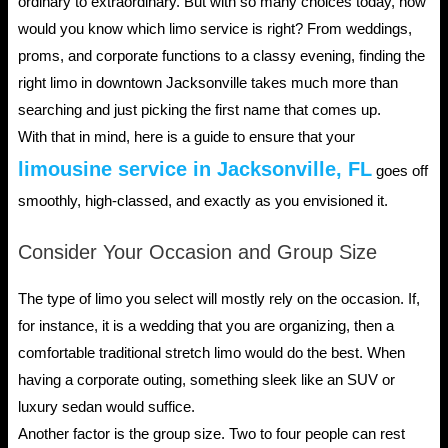
ordinary to extraordinary. But with so many choices today, how
would you know which limo service is right? From weddings,
proms, and corporate functions to a classy evening, finding the
right limo in downtown Jacksonville takes much more than
searching and just picking the first name that comes up.
With that in mind, here is a guide to ensure that your
limousine service in Jacksonville, FL
goes off
smoothly, high-classed, and exactly as you envisioned it.
Consider Your Occasion and Group Size
The type of limo you select will mostly rely on the occasion. If,
for instance, it is a wedding that you are organizing, then a
comfortable traditional stretch limo would do the best. When
having a corporate outing, something sleek like an SUV or
luxury sedan would suffice.
Another factor is the group size. Two to four people can rest