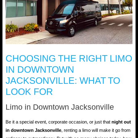
CHOOSING THE RIGHT LIMO
IN DOWNTOWN
JACKSONVILLE: WHAT TO
LOOK FOR
Limo in Downtown Jacksonville
Be it a special event, corporate occasion, or just that
night out
in downtown Jacksonville
, renting a limo will make it go from