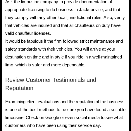
Ask the limousine company to provide documentation of
appropriate licensing to do business in Jacksonville, and that
they comply with any other local jurisdictional rules. Also, verify
that vehicles are insured and that all chauffeurs on duty have
valid chauffeur licenses.
It would be fabulous if the firm followed strict maintenance and
safety standards with their vehicles. You will arrive at your
destination on time and in style if you ride in a well-maintained
limo, which is safer and more dependable.
Review Customer Testimonials and
Reputation
Examining client evaluations and the reputation of the business
is one of the best methods to be sure you have found a suitable
limousine. Check on Google or even social media to see what
customers who have been using their service say.