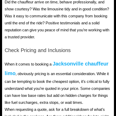
Did the chauffeur arrive on time, behave professionally, and
show courtesy? Was the limousine tidy and in good condition?
Was it easy to communicate with this company from booking
until the end of the ride? Positive testimonials and a solid
reputation can give you peace of mind that you’re working with
a trusted provider.
Check Pricing and Inclusions
Jacksonville chauffeur
When it comes to booking a
limo
, obviously pricing is an essential consideration. While it
can be tempting to book the cheapest option, it’s critical to fully
understand what you’re quoted in your price. Some companies
can have low base rates but add on hidden charges for things
like fuel surcharges, extra stops, or wait times.
When requesting a quote, ask for a full breakdown of what’s