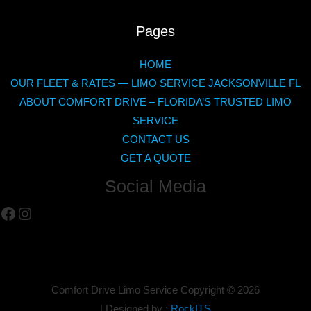
Pages
HOME
OUR FLEET & RATES — LIMO SERVICE JACKSONVILLE FL
ABOUT COMFORT DRIVE – FLORIDA’S TRUSTED LIMO
SERVICE
CONTACT US
GET A QUOTE
Social Media
Facebook
Instagram
Comfort Drive Limo Service Copyright ©
2026
| Designed by :
RockITS