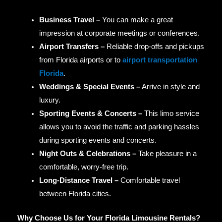
Business Travel –
You can make a great
impression at corporate meetings or conferences.
Airport Transfers –
Reliable drop-offs and pickups
from Florida airports or to
airport transportation
Florida
.
Weddings & Special Events –
Arrive in style and
luxury.
Sporting Events & Concerts –
This limo service
allows you to avoid the traffic and parking hassles
during sporting events and concerts.
Night Outs & Celebrations –
Take pleasure in a
comfortable, worry-free trip.
Long-Distance Travel –
Comfortable travel
between Florida cities.
Why Choose Us for Your Florida Limousine Rentals?