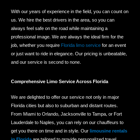
With our years of experience in the field, you can count on
us. We hire the best drivers in the area, so you can
always feel safe on the road while maintaining a
professional image. We are always the ideal firm for the
job, whether you require
Florida limo service
for an event
or just want to ride in elegance. Our pricing is unbeatable,
and our service is second to none.
Comprehensive Limo Service Across Florida
We are delighted to offer our service not only in major
Florida cities but also to suburban and distant routes.
From Miami to Orlando, Jacksonville to Tampa, or Fort
Lauderdale to Naples, you can rely on our chauffeurs to
get you there on time and in style. Our
limousine rentals
in Florida
are tailored to provide personalized travel