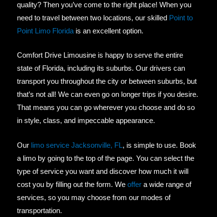
quality? Then you’ve come to the right place! When you
need to travel between two locations, our skilled
Point to
Point Limo Florida
is an excellent option.
Comfort Drive Limousine is happy to serve the entire
state of Florida, including its suburbs. Our drivers can
transport you throughout the city or between suburbs, but
that’s not all! We can even go on longer trips if you desire.
That means you can go wherever you choose and do so
in style, class, and impeccable appearance.
Our
limo service Jacksonville, FL
, is simple to use. Book
a limo by going to the top of the page. You can select the
type of service you want and discover how much it will
cost you by filling out the form. We
offer
a wide range of
services, so you may choose from our modes of
transportation.