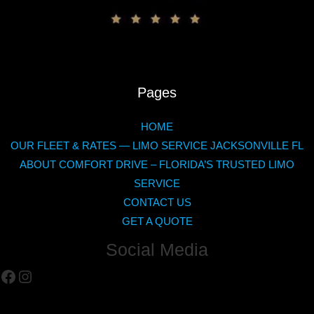
Pages
HOME
OUR FLEET & RATES — LIMO SERVICE JACKSONVILLE FL
ABOUT COMFORT DRIVE – FLORIDA’S TRUSTED LIMO
SERVICE
CONTACT US
GET A QUOTE
Social Media
Facebook
Instagram