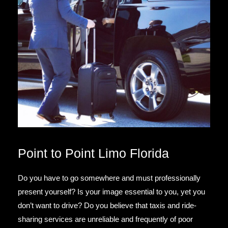
Point to Point Limo Florida
Do you have to go somewhere and must professionally
present yourself? Is your image essential to you, yet you
don’t want to drive? Do you believe that taxis and ride-
sharing services are unreliable and frequently of poor