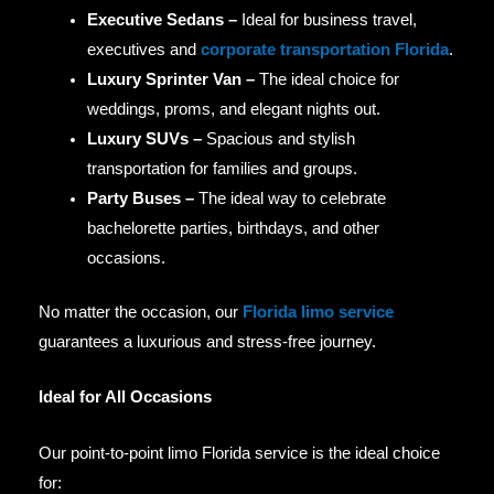
Executive Sedans –
Ideal for business travel,
executives and
corporate transportation Florida
.
Luxury Sprinter Van –
The ideal choice for
weddings, proms, and elegant nights out.
Luxury SUVs –
Spacious and stylish
transportation for families and groups.
Party Buses –
The ideal way to celebrate
bachelorette parties, birthdays, and other
occasions.
No matter the occasion, our
Florida limo service
guarantees a luxurious and stress-free journey.
Ideal for All Occasions
Our point-to-point limo Florida service is the ideal choice
for: