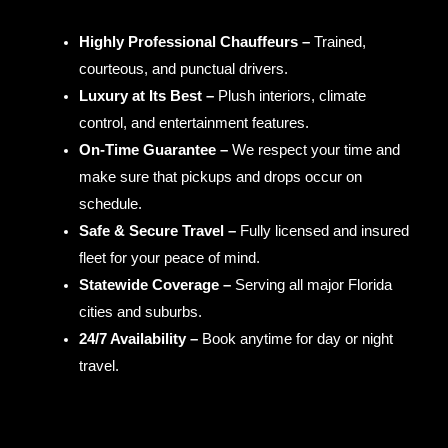
Highly Professional Chauffeurs –
Trained,
courteous, and punctual drivers.
Luxury at Its Best –
Plush interiors, climate
control, and entertainment features.
On-Time Guarantee –
We respect your time and
make sure that pickups and drops occur on
schedule.
Safe & Secure Travel –
Fully licensed and insured
fleet for your peace of mind.
Statewide Coverage –
Serving all major Florida
cities and suburbs.
24/7 Availability –
Book anytime for day or night
travel.