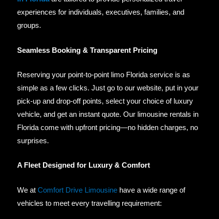
experiences for individuals, executives, families, and
groups.
Seamless Booking & Transparent Pricing
Reserving your point-to-point limo Florida service is as
simple as a few clicks. Just go to our website, put in your
pick-up and drop-off points, select your choice of luxury
vehicle, and get an instant quote. Our limousine rentals in
Florida come with upfront pricing—no hidden charges, no
surprises.
A Fleet Designed for Luxury & Comfort
We at
Comfort Drive Limousine
have a wide range of
vehicles to meet every travelling requirement: