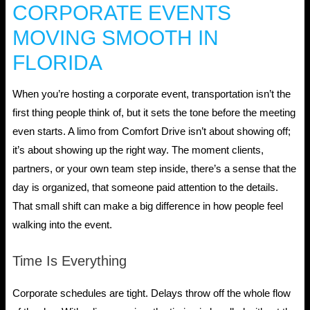
CORPORATE EVENTS
MOVING SMOOTH IN
FLORIDA
When you’re hosting a corporate event, transportation isn’t the
first thing people think of, but it sets the tone before the meeting
even starts. A limo from Comfort Drive isn’t about showing off;
it’s about showing up the right way. The moment clients,
partners, or your own team step inside, there’s a sense that the
day is organized, that someone paid attention to the details.
That small shift can make a big difference in how people feel
walking into the event.
Time Is Everything
Corporate schedules are tight. Delays throw off the whole flow