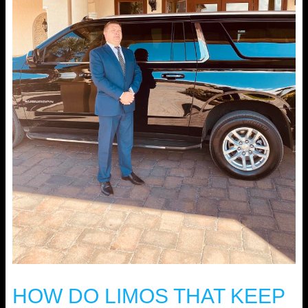
HOW DO LIMOS THAT KEEP