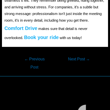
seamless it felt. They remember being greeted, riding together,
and arriving without stress. For companies, it’s a subtle but
strong message: professionalism isn’t just inside the meeting
room, it’s in every detail, including how you get there.
Comfort Drive
makes sure that detail is never
Book your ride
overlooked.
with us today!
Post
←
Previous
Next Post
→
navigation
Post