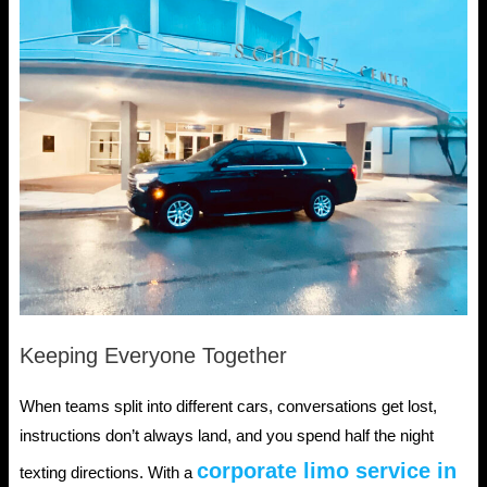
Keeping Everyone Together
When teams split into different cars, conversations get lost,
instructions don’t always land, and you spend half the night
corporate limo service in
texting directions. With a