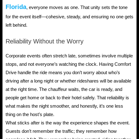
Florida
, everyone moves as one. That unity sets the tone
for the event itself—cohesive, steady, and ensuring no one gets
left behind.
Reliability Without the Worry
Corporate events often stretch late, sometimes involve multiple
stops, and not everyone’s watching the clock. Having Comfort
Drive handle the ride means you don’t worry about who’s
driving after a long night or whether rideshares will be available
at the right time. The chauffeur waits, the car is ready, and
people get home or back to their hotel safely. That reliability is
what makes the night smoother, and honestly, it’s one less
thing on the host’s plate.
What sticks after is the way the experience shapes the event.
Guests don’t remember the traffic; they remember how