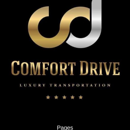
Pages