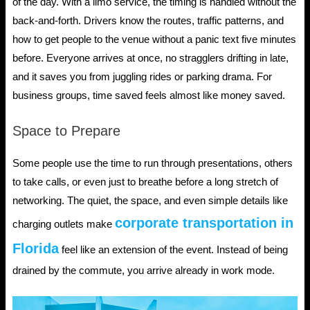
of the day. With a limo service, the timing is handled without the
back-and-forth. Drivers know the routes, traffic patterns, and
how to get people to the venue without a panic text five minutes
before. Everyone arrives at once, no stragglers drifting in late,
and it saves you from juggling rides or parking drama. For
business groups, time saved feels almost like money saved.
Space to Prepare
Some people use the time to run through presentations, others
to take calls, or even just to breathe before a long stretch of
networking. The quiet, the space, and even simple details like
corporate transportation in
charging outlets make
Florida
feel like an extension of the event. Instead of being
drained by the commute, you arrive already in work mode.