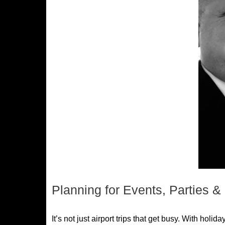
Planning for Events, Parties 
It’s not just airport trips that get busy. With ho