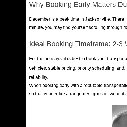
Why Booking Early Matters Du
December is a peak time in Jacksonville. There is a 
minute, you may find yourself scrolling through r
Ideal Booking Timeframe: 2-3 
For the holidays, it is best to book your transport
vehicles, stable pricing, priority scheduling, and
reliability.
When booking early with a reputable transportatio
so that your entire arrangement goes off without a