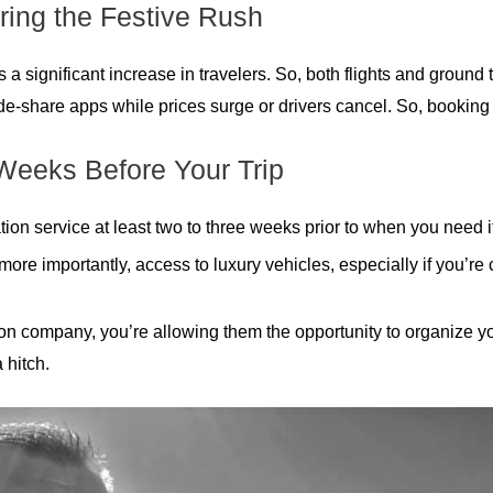
ring the Festive Rush
significant increase in travelers. So, both flights and ground tran
ide-share apps while prices surge or drivers cancel. So, booking 
Weeks Before Your Trip
ation service at least two to three weeks prior to when you need it
, more importantly, access to luxury vehicles, especially if you’r
n company, you’re allowing them the opportunity to organize your
 hitch.