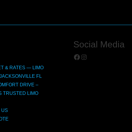
Social Media
Facebook
Instagram
T & RATES — LIMO
JACKSONVILLE FL
OMFORT DRIVE –
S TRUSTED LIMO
 US
OTE