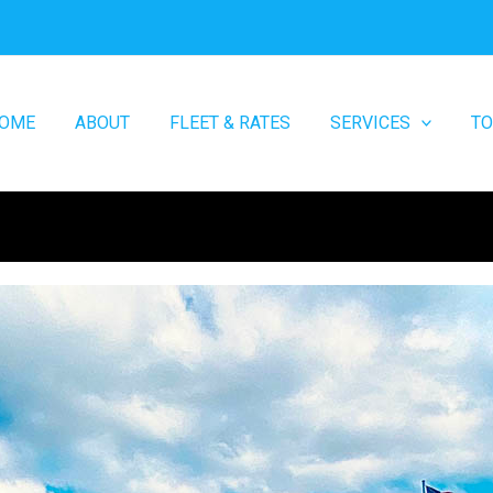
OME
ABOUT
FLEET & RATES
SERVICES
T