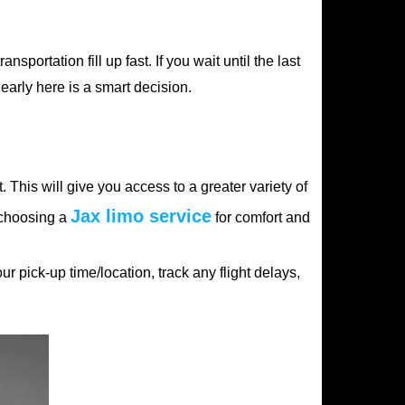
sportation fill up fast. If you wait until the last
early here is a smart decision.
. This will give you access to a greater variety of
Jax limo service
e choosing a
for comfort and
 pick-up time/location, track any flight delays,