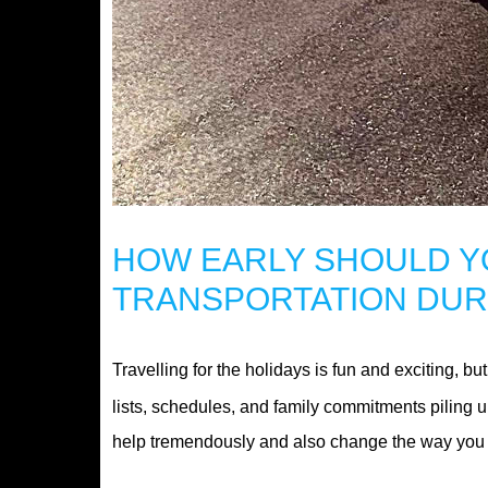
HOW EARLY SHOULD Y
TRANSPORTATION DUR
Travelling for the holidays is fun and exciting, 
lists, schedules, and family commitments piling u
help tremendously and also change the way you t