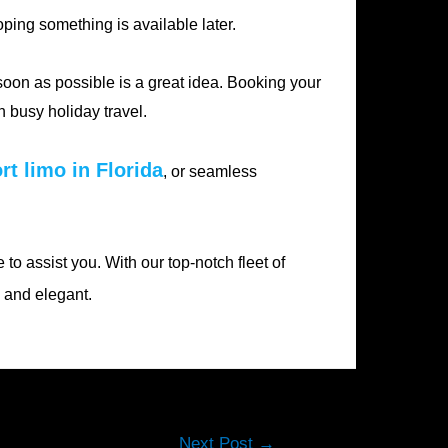
ping something is available later.
 soon as possible is a great idea. Booking your
 busy holiday travel.
rt limo in Florida
, or seamless
 to assist you. With our top-notch fleet of
y and elegant.
Next Post
→