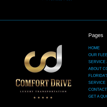
navigation
Pages
HOME
OUR FLEE
SERVICE 
ABOUT C
FLORIDA’
SERVICE
CONTACT
GET A QU