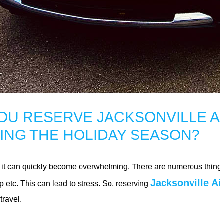
OU RESERVE JACKSONVILLE A
ING THE HOLIDAY SEASON?
but it can quickly become overwhelming. There are numerous thing
Jacksonville A
p etc. This can lead to stress. So, reserving
ravel.