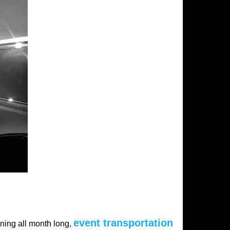
event transportation
ening all month long,