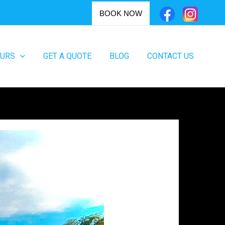
BOOK NOW
OURS
GET A QUOTE
BLOG
CONTACT US