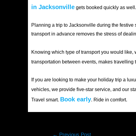
in Jacksonville
gets booked quickly as well.
Planning a trip to Jacksonville during the festive
transport in advance removes the stress of dealin
Knowing which type of transport you would like, w
transportation between events, makes travelling t
If you are looking to make your holiday trip a lu
vehicles, we provide five-star service, and our st
Book early
Travel smart.
. Ride in comfort.
Post
←
Previous Post