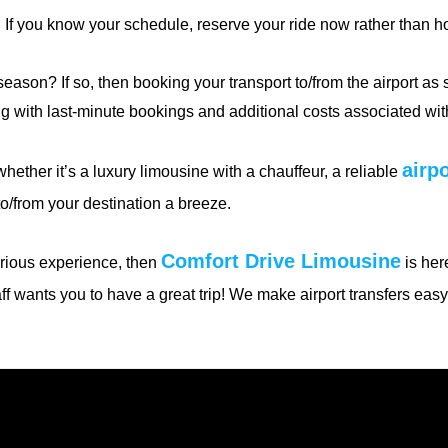
 If you know your schedule, reserve your ride now rather than ho
 season? If so, then booking your transport to/from the airport as
g with last-minute bookings and additional costs associated with
airpo
hether it’s a luxury limousine with a chauffeur, a reliable
o/from your destination a breeze.
Comfort Drive Limousine
xurious experience, then
is here
aff wants you to have a great trip! We make airport transfers eas