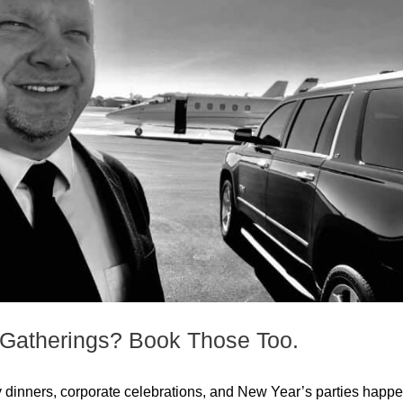
& Gatherings? Book Those Too.
liday dinners, corporate celebrations, and New Year’s parties happ