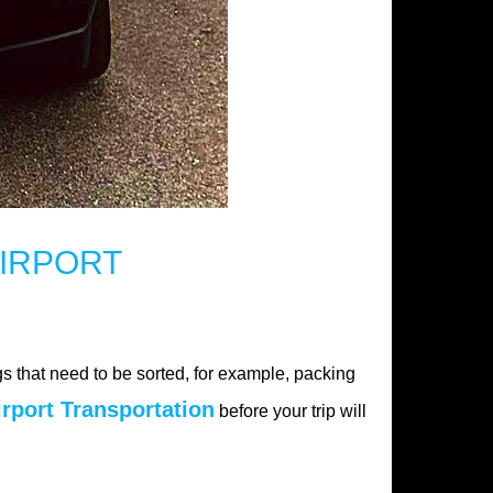
IRPORT
s that need to be sorted, for example, packing
irport Transportation
before your trip will