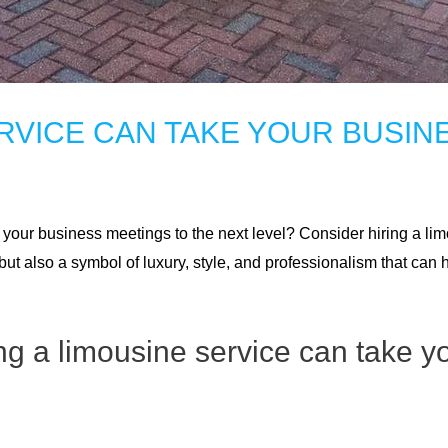
ERVICE CAN TAKE YOUR BUSIN
our business meetings to the next level? Consider hiring a limo
but also a symbol of luxury, style, and professionalism that ca
ng a limousine service can take y