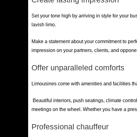
Set your tone high by arriving in style for your 
lavish limo.
Make a statement about your commitment to perfec
impression on your partners, clients, and oppone
Offer unparalleled comforts
Limousines come with amenities and facilities tha
Beautiful interiors, push seatings, climate contr
meetings on the wheel. Whether you have a prese
Professional chauffeur