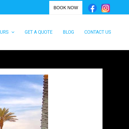
BOOK NOW
OURS
GET A QUOTE
BLOG
CONTACT US