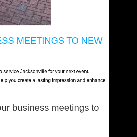
ESS MEETINGS TO NEW
 service Jacksonville for your next event.
n help you create a lasting impression and enhance
our business meetings to