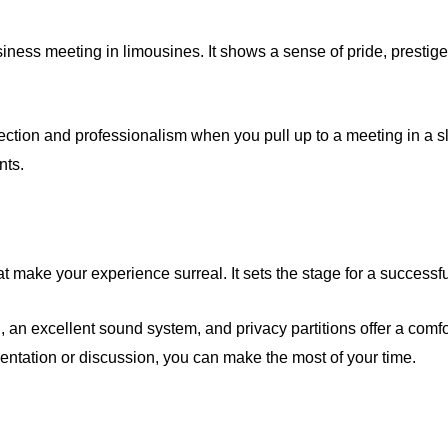
business meeting in limousines. It shows a sense of pride, presti
tion and professionalism when you pull up to a meeting in a sl
nts.
t make your experience surreal. It sets the stage for a successf
ol, an excellent sound system, and privacy partitions offer a com
ntation or discussion, you can make the most of your time.