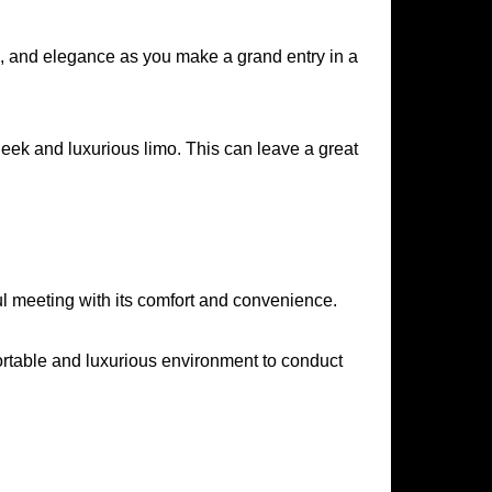
ge, and elegance as you make a grand entry in a
eek and luxurious limo. This can leave a great
ul meeting with its comfort and convenience.
fortable and luxurious environment to conduct