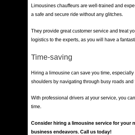
Limousines chauffeurs are well-trained and exper
a safe and secure ride without any glitches.
They provide great customer service and treat yo
logistics to the experts, as you will have a fantast
Time-saving
Hiring a limousine can save you time, especially 
shoulders by navigating through busy roads and f
With professional drivers at your service, you ca
time.
Consider hiring a limousine service for your 
business endeavors. Call us today!