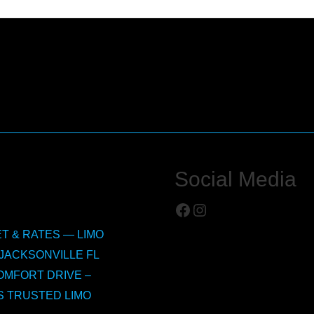
Social Media
Facebook
Instagram
T & RATES — LIMO
JACKSONVILLE FL
OMFORT DRIVE –
S TRUSTED LIMO