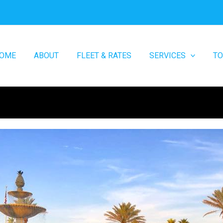
OME
ABOUT
FLEET & RATES
SERVICES
T