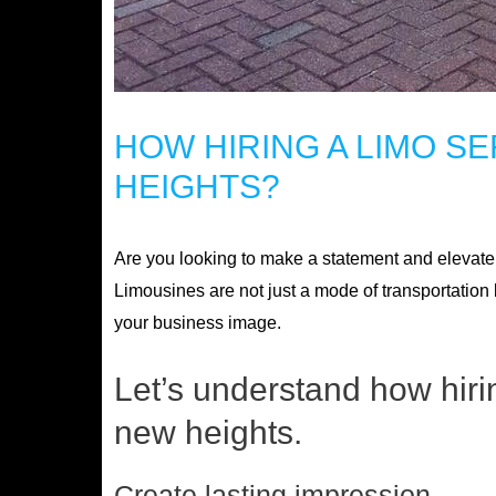
HOW HIRING A LIMO S
HEIGHTS?
Are you looking to make a statement and elevate y
Limousines are not just a mode of transportation 
your business image.
Let’s understand how hiri
new heights.
Create lasting impression