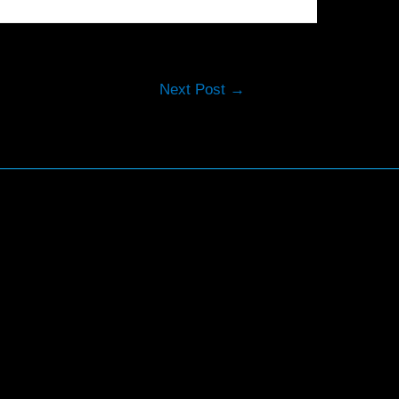
Next Post
→