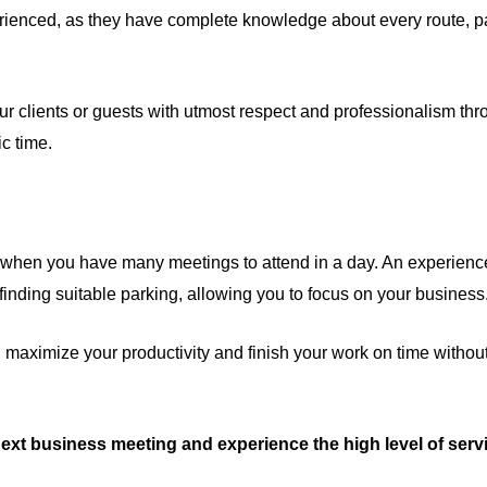
ienced, as they have complete knowledge about every route, park
ur clients or guests with utmost respect and professionalism thr
ic time.
when you have many meetings to attend in a day. An experienced 
inding suitable parking, allowing you to focus on your business
n maximize your productivity and finish your work on time withou
next business meeting and experience the high level of servi