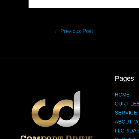
Post
←
Previous Post
navigation
Pages
HOME
OUR FLEE
SERVICE 
ABOUT C
FLORIDA’