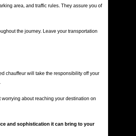
ing area, and traffic rules. They assure you of
oughout the journey. Leave your transportation
chauffeur will take the responsibility off your
.
t worrying about reaching your destination on
ce and sophistication it can bring to your