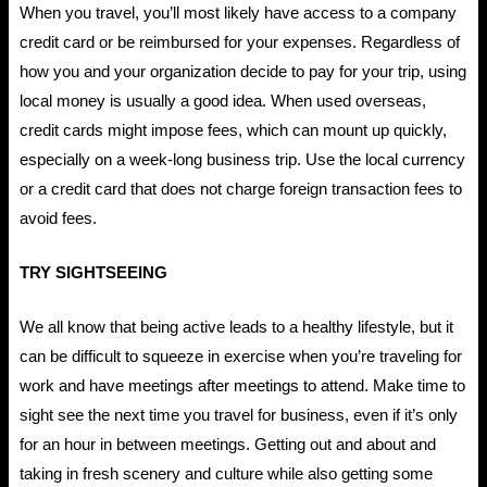
When you travel, you’ll most likely have access to a company
credit card or be reimbursed for your expenses. Regardless of
how you and your organization decide to pay for your trip, using
local money is usually a good idea. When used overseas,
credit cards might impose fees, which can mount up quickly,
especially on a week-long business trip. Use the local currency
or a credit card that does not charge foreign transaction fees to
avoid fees.
TRY SIGHTSEEING
We all know that being active leads to a healthy lifestyle, but it
can be difficult to squeeze in exercise when you’re traveling for
work and have meetings after meetings to attend. Make time to
sight see the next time you travel for business, even if it’s only
for an hour in between meetings. Getting out and about and
taking in fresh scenery and culture while also getting some