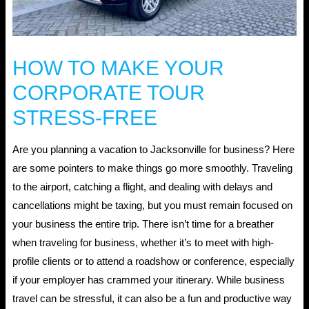
HOW TO MAKE YOUR
CORPORATE TOUR
STRESS-FREE
Are you planning a vacation to Jacksonville for business? Here
are some pointers to make things go more smoothly. Traveling
to the airport, catching a flight, and dealing with delays and
cancellations might be taxing, but you must remain focused on
your business the entire trip. There isn’t time for a breather
when traveling for business, whether it’s to meet with high-
profile clients or to attend a roadshow or conference, especially
if your employer has crammed your itinerary. While business
travel can be stressful, it can also be a fun and productive way