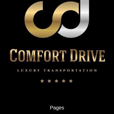
Pages