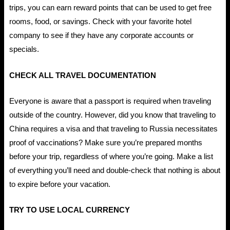
trips, you can earn reward points that can be used to get free
rooms, food, or savings. Check with your favorite hotel
company to see if they have any corporate accounts or
specials.
CHECK ALL TRAVEL DOCUMENTATION
Everyone is aware that a passport is required when traveling
outside of the country. However, did you know that traveling to
China requires a visa and that traveling to Russia necessitates
proof of vaccinations? Make sure you’re prepared months
before your trip, regardless of where you’re going. Make a list
of everything you’ll need and double-check that nothing is about
to expire before your vacation.
TRY TO USE LOCAL CURRENCY