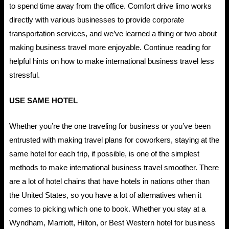
to spend time away from the office. Comfort drive limo works
directly with various businesses to provide corporate
transportation services, and we’ve learned a thing or two about
making business travel more enjoyable. Continue reading for
helpful hints on how to make international business travel less
stressful.
USE SAME HOTEL
Whether you’re the one traveling for business or you’ve been
entrusted with making travel plans for coworkers, staying at the
same hotel for each trip, if possible, is one of the simplest
methods to make international business travel smoother. There
are a lot of hotel chains that have hotels in nations other than
the United States, so you have a lot of alternatives when it
comes to picking which one to book. Whether you stay at a
Wyndham, Marriott, Hilton, or Best Western hotel for business