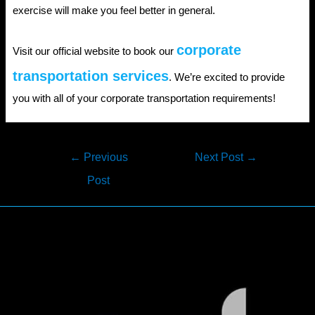
exercise will make you feel better in general.
corporate
Visit our official website to book our
transportation services
. We’re excited to provide
you with all of your corporate transportation requirements!
Post
←
Previous
Next Post
→
navigation
Post