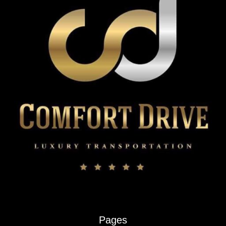
Pages