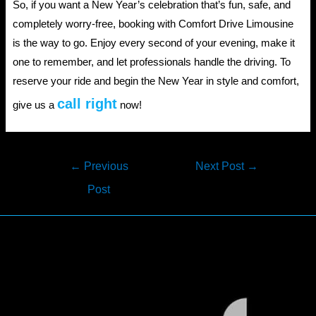
So, if you want a New Year’s celebration that’s fun, safe, and
completely worry-free, booking with Comfort Drive Limousine
is the way to go. Enjoy every second of your evening, make it
one to remember, and let professionals handle the driving. To
reserve your ride and begin the New Year in style and comfort,
call right
give us a
now!
Post
←
Previous
Next Post
→
navigation
Post