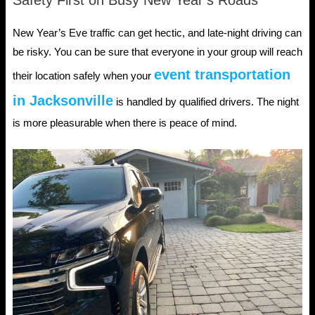
New Year’s Eve traffic can get hectic, and late-night driving can
be risky. You can be sure that everyone in your group will reach
event transportation
their location safely when your
in Jacksonville
is handled by qualified drivers. The night
is more pleasurable when there is peace of mind.