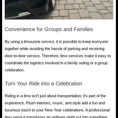
Convenience for Groups and Families
By using a limousine service, it is possible to keep everyone
together while avoiding the hassle of parking and receiving
door-to-door service. Therefore, limo services make it easy to
coordinate the logistics involved in a family outing or a group
celebration.
Turn Your Ride into a Celebration
Riding in a limo isn’t just about transportation; it’s part of the
experience. Plush interiors, music, and style add a fun and
luxurious touch to your New Year celebrations. A professional
limo service transforms an ordinary night out into something