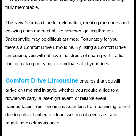
truly memorable.
The New Year is a time for celebration, creating memories and
enjoying each moment of life; however, getting through
Jacksonville may be difficult at times. Fortunately for you,
there’s a Comfort Drive Limousine. By using a Comfort Drive
Limousine, you will not have the stress of dealing with traffic,
finding parking or trying to coordinate all of your rides.
Comfort Drive Limousine
ensures that you will
arrive on time and in style, whether you require a ride to a
downtown party, a late-night event, or reliable event
transportation. Your evening is seamless from beginning to end
due to polite chauffeurs, clean, well-maintained cars, and
round-the-clock assistance.