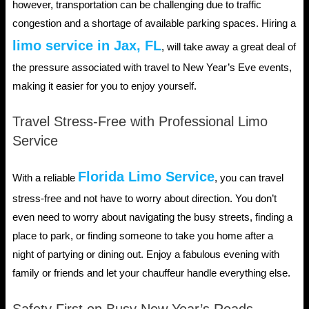
however, transportation can be challenging due to traffic
congestion and a shortage of available parking spaces. Hiring a
limo service in Jax, FL
, will take away a great deal of
the pressure associated with travel to New Year’s Eve events,
making it easier for you to enjoy yourself.
Travel Stress-Free with Professional Limo
Service
Florida Limo Service
With a reliable
, you can travel
stress-free and not have to worry about direction. You don’t
even need to worry about navigating the busy streets, finding a
place to park, or finding someone to take you home after a
night of partying or dining out. Enjoy a fabulous evening with
family or friends and let your chauffeur handle everything else.
Safety First on Busy New Year’s Roads