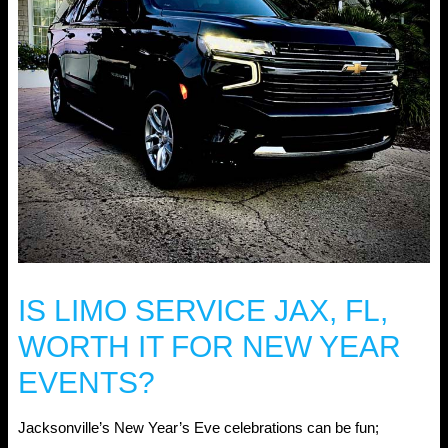
IS LIMO SERVICE JAX, FL,
WORTH IT FOR NEW YEAR
EVENTS?
Jacksonville’s New Year’s Eve celebrations can be fun;