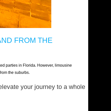
AND FROM THE
ted parties in Florida. However, limousine
 from the suburbs.
elevate your journey to a whole