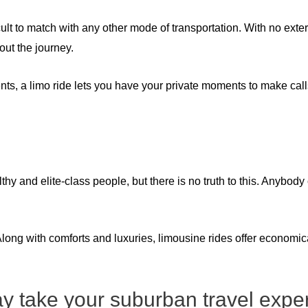
icult to match with any other mode of transportation. With no exte
out the journey.
ts, a limo ride lets you have your private moments to make calls
 and elite-class people, but there is no truth to this. Anybody
long with comforts and luxuries, limousine rides offer economic
 take your suburban travel exper