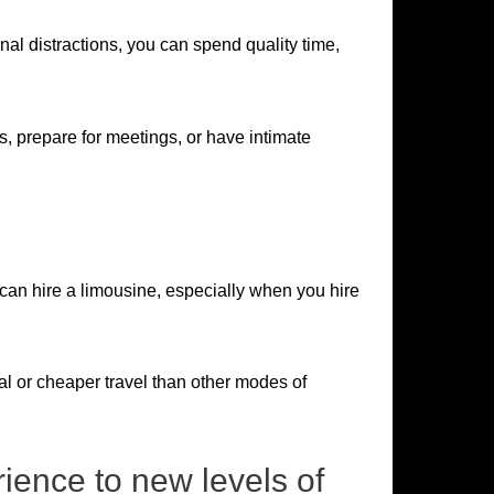
rnal distractions, you can spend quality time,
, prepare for meetings, or have intimate
 can hire a limousine, especially when you hire
al or cheaper travel than other modes of
ience to new levels of