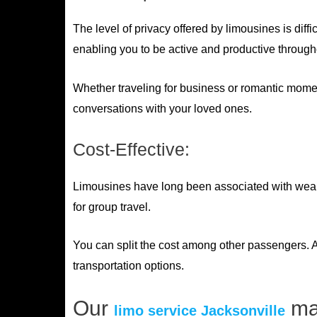
The level of privacy offered by limousines is diff
enabling you to be active and productive through
Whether traveling for business or romantic momen
conversations with your loved ones.
Cost-Effective:
Limousines have long been associated with wealthy
for group travel.
You can split the cost among other passengers. A
transportation options.
Our
may
limo service Jacksonville