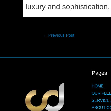
luxury and sophistication, 
Post
←
Previous Post
navigation
Pages
HOME
OUR FLEE
SERVICE 
ABOUT C