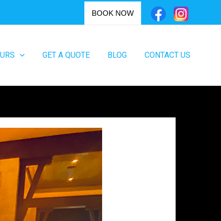
BOOK NOW
OURS
GET A QUOTE
BLOG
CONTACT US