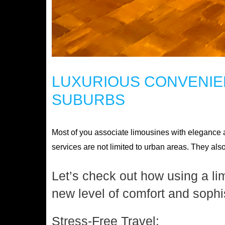
LUXURIOUS CONVENIEN
SUBURBS
Most of you associate limousines with elegance an
services are not limited to urban areas. They als
Let’s check out how using a li
new level of comfort and sophis
Stress-Free Travel: