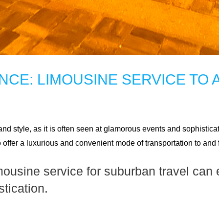
CE: LIMOUSINE SERVICE TO 
d style, as it is often seen at glamorous events and sophistica
o offer a luxurious and convenient mode of transportation to and
mousine service for suburban travel can 
tication.