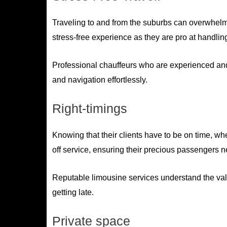
Traveling to and from the suburbs can overwhelm 
stress-free experience as they are pro at handling 
Professional chauffeurs who are experienced and 
and navigation effortlessly.
Right-timings
Knowing that their clients have to be on time, whe
off service, ensuring their precious passengers n
Reputable limousine services understand the value
getting late.
Private space