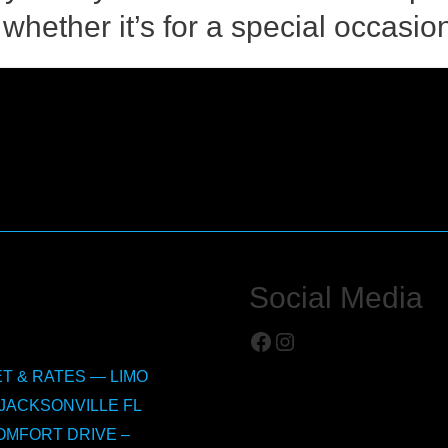
whether it’s for a special occasion
Social Media
Facebook
Instagram
T & RATES — LIMO
JACKSONVILLE FL
OMFORT DRIVE –