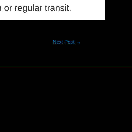
 or regular transit.
Next Post
→