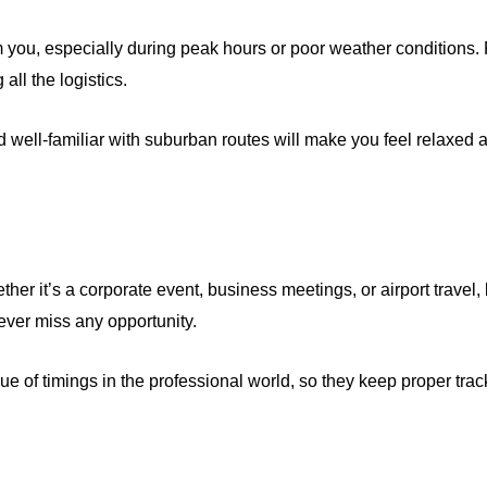
you, especially during peak hours or poor weather conditions. P
all the logistics.
well-familiar with suburban routes will make you feel relaxed 
ther it’s a corporate event, business meetings, or airport travel,
ever miss any opportunity.
 of timings in the professional world, so they keep proper track 