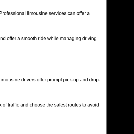
rofessional limousine services can offer a
and offer a smooth ride while managing driving
 limousine drivers offer prompt pick-up and drop-
of traffic and choose the safest routes to avoid