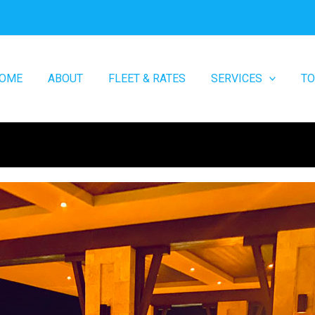
OME
ABOUT
FLEET & RATES
SERVICES
T