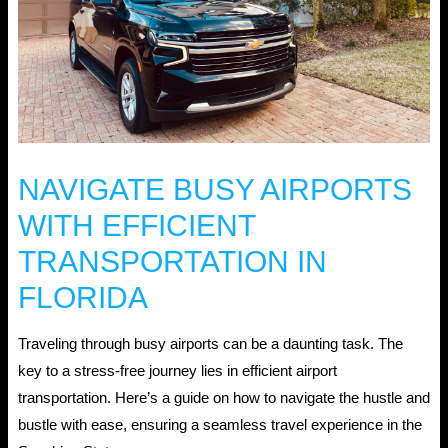
NAVIGATE BUSY AIRPORTS
WITH EFFICIENT
TRANSPORTATION IN
FLORIDA
Traveling through busy airports can be a daunting task. The
key to a stress-free journey lies in efficient airport
transportation. Here’s a guide on how to navigate the hustle and
bustle with ease, ensuring a seamless travel experience in the