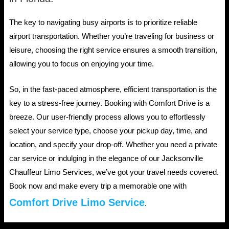
The key to navigating busy airports is to prioritize reliable
airport transportation. Whether you’re traveling for business or
leisure, choosing the right service ensures a smooth transition,
allowing you to focus on enjoying your time.
So, in the fast-paced atmosphere, efficient transportation is the
key to a stress-free journey. Booking with Comfort Drive is a
breeze. Our user-friendly process allows you to effortlessly
select your service type, choose your pickup day, time, and
location, and specify your drop-off. Whether you need a private
car service or indulging in the elegance of our Jacksonville
Chauffeur Limo Services, we’ve got your travel needs covered.
Book now and make every trip a memorable one with
Comfort Drive Limo Service
.