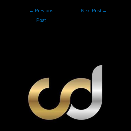
Post
←
Previous
Next Post
→
navigation
Post