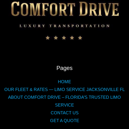
Pages
HOME
OUR FLEET & RATES — LIMO SERVICE JACKSONVILLE FL
ABOUT COMFORT DRIVE – FLORIDA’S TRUSTED LIMO
SERVICE
CONTACT US
GET A QUOTE