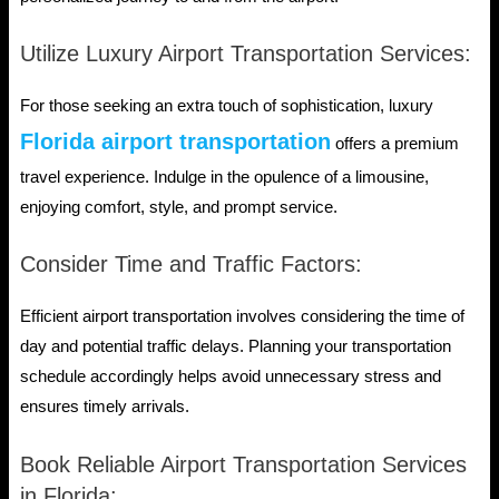
Utilize Luxury Airport Transportation Services:
For those seeking an extra touch of sophistication, luxury
Florida airport transportation
offers a premium
travel experience. Indulge in the opulence of a limousine,
enjoying comfort, style, and prompt service.
Consider Time and Traffic Factors:
Efficient airport transportation involves considering the time of
day and potential traffic delays. Planning your transportation
schedule accordingly helps avoid unnecessary stress and
ensures timely arrivals.
Book Reliable Airport Transportation Services
in Florida: