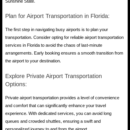
Sunshine State.
Plan for Airport Transportation in Florida:
The first step in navigating busy airports is to plan your
transportation. Consider opting for reliable airport transportation
services in Florida to avoid the chaos of last-minute
arrangements. Early booking ensures a smooth transition from
the airport to your destination.
Explore Private Airport Transportation
Options:
Private airport transportation provides a level of convenience
and comfort that can significantly enhance your travel
experience. With dedicated services, you can avoid long
queues and crowded shuttles, ensuring a swift and
personalized journey to and from the airport.