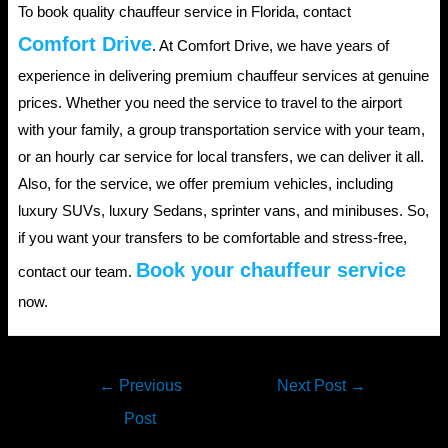
To book quality chauffeur service in Florida, contact
Comfort Drive
. At Comfort Drive, we have years of
experience in delivering premium chauffeur services at genuine
prices. Whether you need the service to travel to the airport
with your family, a group transportation service with your team,
or an hourly car service for local transfers, we can deliver it all.
Also, for the service, we offer premium vehicles, including
luxury SUVs, luxury Sedans, sprinter vans, and minibuses. So,
if you want your transfers to be comfortable and stress-free,
Book your chauffeur service
contact our team.
now.
Post
←
Previous
Next Post
→
navigation
Post