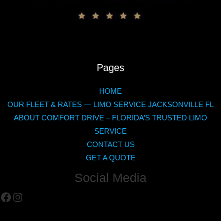
Pages
HOME
OUR FLEET & RATES — LIMO SERVICE JACKSONVILLE FL
ABOUT COMFORT DRIVE – FLORIDA’S TRUSTED LIMO
SERVICE
CONTACT US
GET A QUOTE
Social Media
Facebook
Instagram