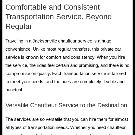
Comfortable and Consistent
Transportation Service, Beyond
Regular
Traveling in a Jacksonville chauffeur service is a huge
convenience. Unlike most regular transfers, this private car
service is known for comfort and consistency. When you hire
the service, the rides feel certain and promising, and there is no
compromise on quality. Each transportation service is tailored
to meet your needs, and the rides are completely flexible and
punctual.
Versatile Chauffeur Service to the Destination
The services are so versatile that you can hire them for almost
all types of transportation needs. Whether you need chauffeur