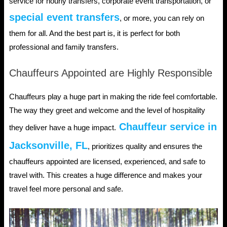
service for hourly transfers, corporate event transportation, or
special event transfers
, or more, you can rely on
them for all. And the best part is, it is perfect for both
professional and family transfers.
Chauffeurs Appointed are Highly Responsible
Chauffeurs play a huge part in making the ride feel comfortable.
The way they greet and welcome and the level of hospitality
Chauffeur service in
they deliver have a huge impact.
Jacksonville, FL
, prioritizes quality and ensures the
chauffeurs appointed are licensed, experienced, and safe to
travel with. This creates a huge difference and makes your
travel feel more personal and safe.