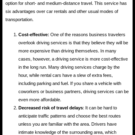
option for short- and medium-distance travel. This service has
six advantages over car rentals and other usual modes of
transportation.
Cost-effective:
One of the reasons business travelers
overlook driving services is that they believe they will be
more expensive than driving themselves. In many
cases, however, a driving service is more cost-effective
in the long run. Many driving services charge by the
hour, while rental cars have a slew of extra fees,
including parking and fuel. If you share a vehicle with
coworkers or business partners, driving services can be
even more affordable.
Decreased risk of travel delays
: It can be hard to
anticipate traffic patterns and choose the best routes
unless you are familiar with the area. Drivers have
intimate knowledge of the surrounding area, which