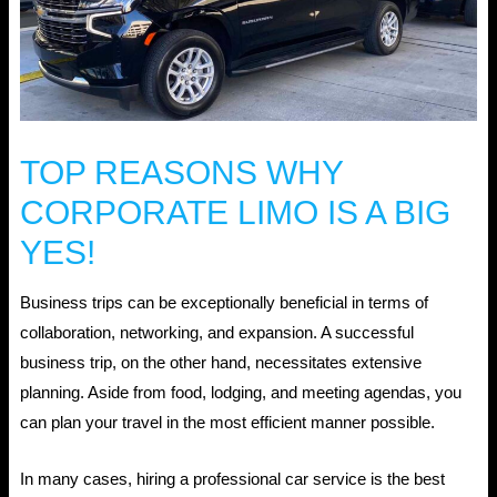
TOP REASONS WHY
CORPORATE LIMO IS A BIG
YES!
Business trips can be exceptionally beneficial in terms of
collaboration, networking, and expansion. A successful
business trip, on the other hand, necessitates extensive
planning. Aside from food, lodging, and meeting agendas, you
can plan your travel in the most efficient manner possible.
In many cases, hiring a professional car service is the best