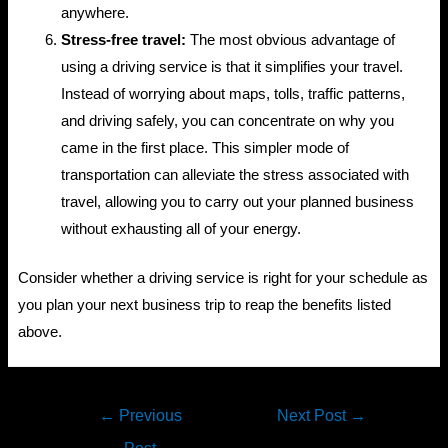
anywhere.
Stress-free travel:
The most obvious advantage of
using a driving service is that it simplifies your travel.
Instead of worrying about maps, tolls, traffic patterns,
and driving safely, you can concentrate on why you
came in the first place. This simpler mode of
transportation can alleviate the stress associated with
travel, allowing you to carry out your planned business
without exhausting all of your energy.
Consider whether a driving service is right for your schedule as
you plan your next business trip to reap the benefits listed
above.
Post
←
Previous
Next Post
→
navigation