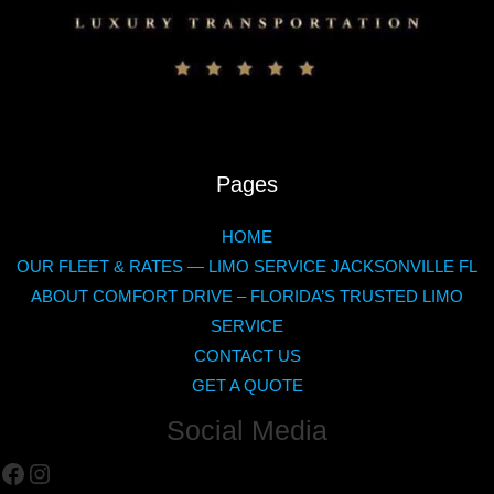
Pages
HOME
OUR FLEET & RATES — LIMO SERVICE JACKSONVILLE FL
ABOUT COMFORT DRIVE – FLORIDA’S TRUSTED LIMO
SERVICE
CONTACT US
GET A QUOTE
Social Media
Facebook
Instagram