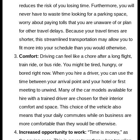
reduces the risk of you losing time. Furthermore, you will
never have to waste time looking for a parking space,
worry about paying tolls that you are unaware of or plan
for other travel delays. Because your travel times are
shorter, this streamlined transportation may allow you to
fit more into your schedule than you would otherwise.
Comfort:
Driving can feel like a chore after a long flight,
train ride, or bus ride. You might be tired, hungry, or
bored right now. When you hire a driver, you can use the
time between your arrival point and your hotel or first
meeting to unwind. Many of the car models available for
hire with a trained driver are chosen for their interior
comfort and space. This choice of the vehicle also
means that your daily commutes while on business are
more comfortable than they would be otherwise.
Increased opportunity to work:
“Time is money,” as