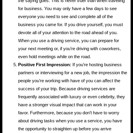
the saying goes. This is never truer than when traveling
for business. You may only have a few days to see
everyone you need to see and complete all of the
business you came for. If you drive yourself, you must
devote all of your attention to the road ahead of you.
When you use a driving service, you can prepare for
your next meeting or, if you’re driving with coworkers,
even hold meetings while on the road.
Positive First Impression:
If you’re hosting business
partners or interviewing for a new job, the impression the
people you’re working with have of you can affect the
success of your trip. Because driving services are
frequently associated with luxury or even celebrity, they
have a stronger visual impact that can work in your
favor. Furthermore, because you don’t have to worry
about driving tasks when you use a service, you have
the opportunity to straighten up before you arrive