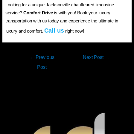
Looking for a unique Jacksonville chauffeured limousine
service?
Comfort Drive
is with you! Book your luxury
transportation with us today and experience the ultimate in
Call us
luxury and comfort.
right now!
Post
←
Previous
Next Post
→
navigation
Post