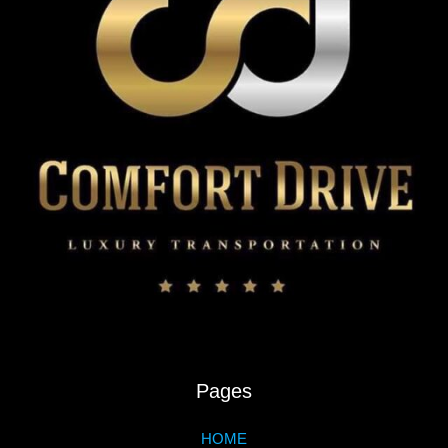
Pages
HOME