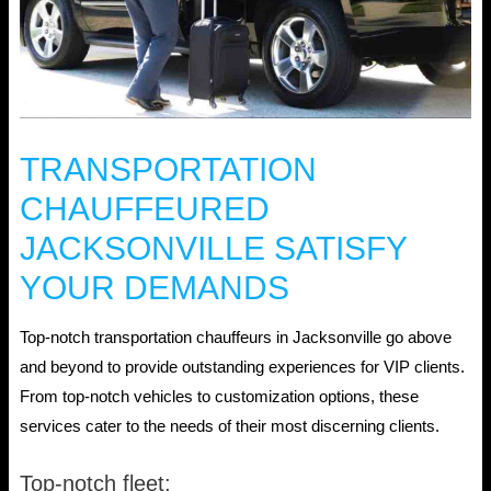
TRANSPORTATION
CHAUFFEURED
JACKSONVILLE SATISFY
YOUR DEMANDS
Top-notch transportation chauffeurs in Jacksonville go above
and beyond to provide outstanding experiences for VIP clients.
From top-notch vehicles to customization options, these
services cater to the needs of their most discerning clients.
Top-notch fleet: