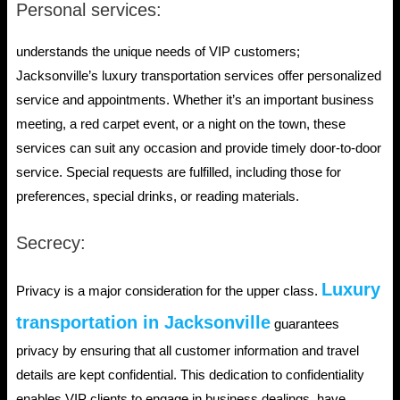
Personal services:
understands the unique needs of VIP customers;
Jacksonville’s luxury transportation services offer personalized
service and appointments. Whether it’s an important business
meeting, a red carpet event, or a night on the town, these
services can suit any occasion and provide timely door-to-door
service. Special requests are fulfilled, including those for
preferences, special drinks, or reading materials.
Secrecy:
Luxury
Privacy is a major consideration for the upper class.
transportation in Jacksonville
guarantees
privacy by ensuring that all customer information and travel
details are kept confidential. This dedication to confidentiality
enables VIP clients to engage in business dealings, have