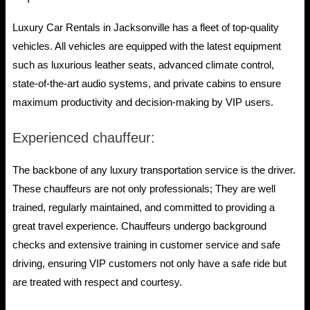
Luxury Car Rentals in Jacksonville has a fleet of top-quality
vehicles. All vehicles are equipped with the latest equipment
such as luxurious leather seats, advanced climate control,
state-of-the-art audio systems, and private cabins to ensure
maximum productivity and decision-making by VIP users.
Experienced chauffeur:
The backbone of any luxury transportation service is the driver.
These chauffeurs are not only professionals; They are well
trained, regularly maintained, and committed to providing a
great travel experience. Chauffeurs undergo background
checks and extensive training in customer service and safe
driving, ensuring VIP customers not only have a safe ride but
are treated with respect and courtesy.