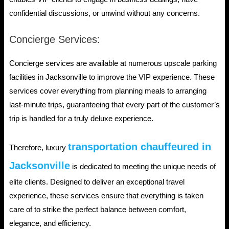
confidential discussions, or unwind without any concerns.
Concierge Services:
Concierge services are available at numerous upscale parking
facilities in Jacksonville to improve the VIP experience. These
services cover everything from planning meals to arranging
last-minute trips, guaranteeing that every part of the customer’s
trip is handled for a truly deluxe experience.
transportation chauffeured in
Therefore, luxury
Jacksonville
is dedicated to meeting the unique needs of
elite clients. Designed to deliver an exceptional travel
experience, these services ensure that everything is taken
care of to strike the perfect balance between comfort,
elegance, and efficiency.