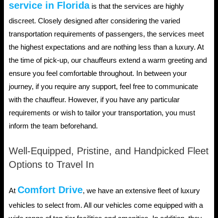
service in Florida
is that the services are highly
discreet. Closely designed after considering the varied
transportation requirements of passengers, the services meet
the highest expectations and are nothing less than a luxury. At
the time of pick-up, our chauffeurs extend a warm greeting and
ensure you feel comfortable throughout. In between your
journey, if you require any support, feel free to communicate
with the chauffeur. However, if you have any particular
requirements or wish to tailor your transportation, you must
inform the team beforehand.
Well-Equipped, Pristine, and Handpicked Fleet
Options to Travel In
Comfort Drive
At
, we have an extensive fleet of luxury
vehicles to select from. All our vehicles come equipped with a