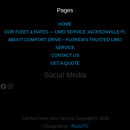
Pages
HOME
OUR FLEET & RATES — LIMO SERVICE JACKSONVILLE FL
ABOUT COMFORT DRIVE – FLORIDA’S TRUSTED LIMO
SERVICE
CONTACT US
GET A QUOTE
Social Media
Facebook
Instagram
Comfort Drive Limo Service Copyright ©
2026
| Designed by :
RockITS