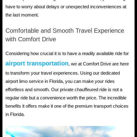
have to worry about delays or unexpected inconveniences at
the last moment.
Comfortable and Smooth Travel Experience
with Comfort Drive
Considering how crucial it is to have a readily available ride for
airport transportation
, we at Comfort Drive are here
to transform your travel experiences. Using our dedicated
airport limo service in Florida, you can make your rides
effortless and smooth. Our private chauffeured ride is not a
regular ride but a convenience worth the price. The incredible
benefits it offers make it one of the premium transport choices
in Florida.