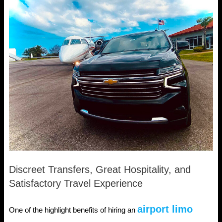
Discreet Transfers, Great Hospitality, and
Satisfactory Travel Experience
airport limo
One of the highlight benefits of hiring an