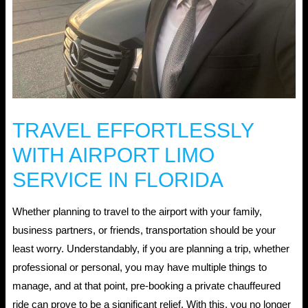
TRAVEL EFFORTLESSLY
WITH AIRPORT LIMO
SERVICE IN FLORIDA
Whether planning to travel to the airport with your family,
business partners, or friends, transportation should be your
least worry. Understandably, if you are planning a trip, whether
professional or personal, you may have multiple things to
manage, and at that point, pre-booking a private chauffeured
ride can prove to be a significant relief. With this, you no longer