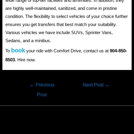
wide range of top-tier facilities and amenities. In addition, they
are highly well-maintained, sanitized, and come in pristine
condition. The flexibility to select vehicles of your choice further
ensures you get transfers that best match your suitability.
Various vehicles we have include SUVs, Sprinter Vans,
Sedans, and a minibus.
book
To
your ride with Comfort Drive, contact us at
904-850-
8503
. Hire now.
Post
←
Previous
Next Post
→
navigation
Post