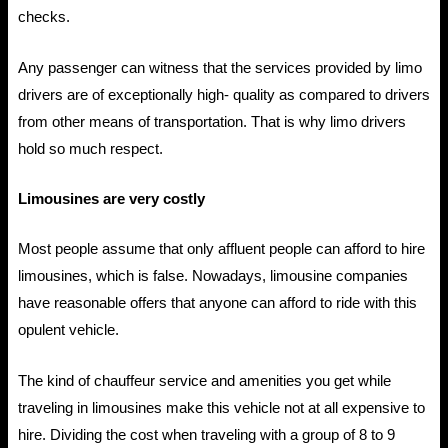
checks.
Any passenger can witness that the services provided by limo
drivers are of exceptionally high- quality as compared to drivers
from other means of transportation. That is why limo drivers
hold so much respect.
Limousines are very costly
Most people assume that only affluent people can afford to hire
limousines, which is false. Nowadays, limousine companies
have reasonable offers that anyone can afford to ride with this
opulent vehicle.
The kind of chauffeur service and amenities you get while
traveling in limousines make this vehicle not at all expensive to
hire. Dividing the cost when traveling with a group of 8 to 9