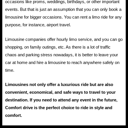
occasions like proms, weddings, birthdays, or other important
events. But that is just an assumption that you can only book a
limousine for bigger occasions. You can rent a limo ride for any
purpose, for instance, airport travel.
Limousine companies offer hourly limo service, and you can go
shopping, on family outings, etc. As there is a lot of traffic
chaos and parking stress nowadays, it is better to leave your
car at home and hire a limousine to reach anywhere safely on
time.
Limousines not only offer a luxurious ride but are also
convenient, economical, and safe ways to travel to your
destination. If you need to attend any event in the future,
Comfort drive is the perfect choice to ride in style and
comfort.