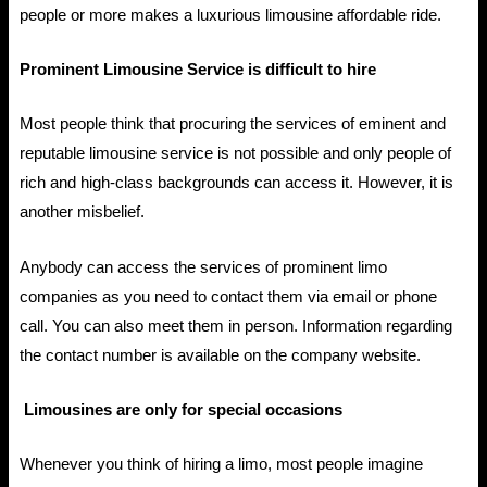
people or more makes a luxurious limousine affordable ride.
Prominent Limousine Service is difficult to hire
Most people think that procuring the services of eminent and
reputable limousine service is not possible and only people of
rich and high-class backgrounds can access it. However, it is
another misbelief.
Anybody can access the services of prominent limo
companies as you need to contact them via email or phone
call. You can also meet them in person. Information regarding
the contact number is available on the company website.
Limousines are only for special occasions
Whenever you think of hiring a limo, most people imagine