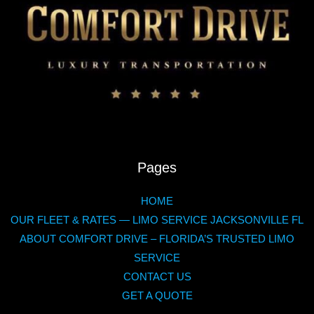
Pages
HOME
OUR FLEET & RATES — LIMO SERVICE JACKSONVILLE FL
ABOUT COMFORT DRIVE – FLORIDA’S TRUSTED LIMO
SERVICE
CONTACT US
GET A QUOTE