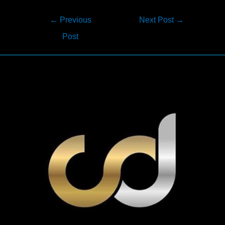
Post
←
Previous
Next Post
→
navigation
Post