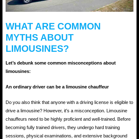
WHAT ARE COMMON
MYTHS ABOUT
LIMOUSINES?
Let’s debunk some common misconceptions about
limousines:
An ordinary driver can be a limousine chauffeur
Do you also think that anyone with a driving license is eligible to
drive a limousine? However, it’s a misconception. Limousine
chauffeurs need to be highly proficient and well-trained. Before
becoming fully trained drivers, they undergo hard training
sessions, physical examinations, and extensive background