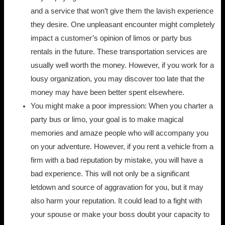
and a service that won’t give them the lavish experience
they desire. One unpleasant encounter might completely
impact a customer’s opinion of limos or party bus
rentals in the future. These transportation services are
usually well worth the money. However, if you work for a
lousy organization, you may discover too late that the
money may have been better spent elsewhere.
You might make a poor impression: When you charter a
party bus or limo, your goal is to make magical
memories and amaze people who will accompany you
on your adventure. However, if you rent a vehicle from a
firm with a bad reputation by mistake, you will have a
bad experience. This will not only be a significant
letdown and source of aggravation for you, but it may
also harm your reputation. It could lead to a fight with
your spouse or make your boss doubt your capacity to