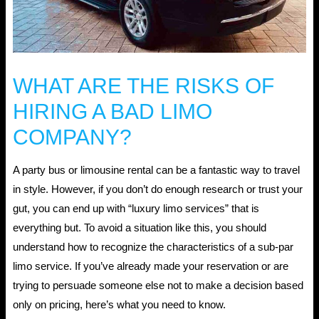
WHAT ARE THE RISKS OF
HIRING A BAD LIMO
COMPANY?
A party bus or limousine rental can be a fantastic way to travel
in style. However, if you don’t do enough research or trust your
gut, you can end up with “luxury limo services” that is
everything but. To avoid a situation like this, you should
understand how to recognize the characteristics of a sub-par
limo service. If you’ve already made your reservation or are
trying to persuade someone else not to make a decision based
only on pricing, here’s what you need to know.