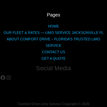
Pages
HOME
OUR FLEET & RATES — LIMO SERVICE JACKSONVILLE FL
ABOUT COMFORT DRIVE – FLORIDA’S TRUSTED LIMO
SERVICE
CONTACT US
GET A QUOTE
Social Media
Facebook
Instagram
Comfort Drive Limo Service Copyright ©
2026