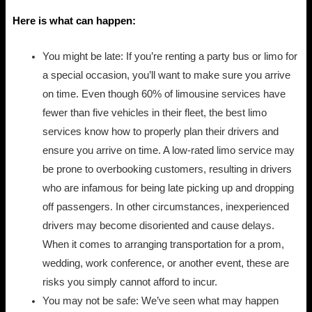
Here is what can happen:
You might be late: If you’re renting a party bus or limo for
a special occasion, you’ll want to make sure you arrive
on time. Even though 60% of limousine services have
fewer than five vehicles in their fleet, the best limo
services know how to properly plan their drivers and
ensure you arrive on time. A low-rated limo service may
be prone to overbooking customers, resulting in drivers
who are infamous for being late picking up and dropping
off passengers. In other circumstances, inexperienced
drivers may become disoriented and cause delays.
When it comes to arranging transportation for a prom,
wedding, work conference, or another event, these are
risks you simply cannot afford to incur.
You may not be safe: We’ve seen what may happen