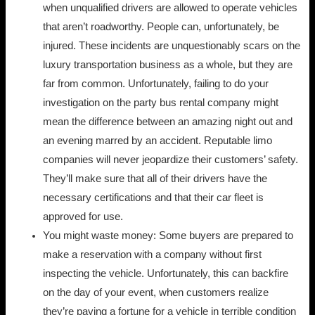
when unqualified drivers are allowed to operate vehicles
that aren’t roadworthy. People can, unfortunately, be
injured. These incidents are unquestionably scars on the
luxury transportation business as a whole, but they are
far from common. Unfortunately, failing to do your
investigation on the party bus rental company might
mean the difference between an amazing night out and
an evening marred by an accident. Reputable limo
companies will never jeopardize their customers’ safety.
They’ll make sure that all of their drivers have the
necessary certifications and that their car fleet is
approved for use.
You might waste money: Some buyers are prepared to
make a reservation with a company without first
inspecting the vehicle. Unfortunately, this can backfire
on the day of your event, when customers realize
they’re paying a fortune for a vehicle in terrible condition