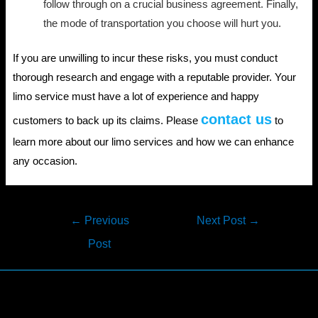
follow through on a crucial business agreement. Finally,
the mode of transportation you choose will hurt you.
If you are unwilling to incur these risks, you must conduct
thorough research and engage with a reputable provider. Your
limo service must have a lot of experience and happy
contact us
customers to back up its claims. Please
to
learn more about our limo services and how we can enhance
any occasion.
Post
←
Previous
Next Post
→
navigation
Post