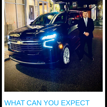
WHAT CAN YOU EXPECT