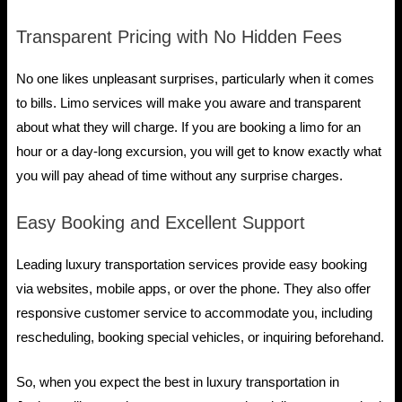
Transparent Pricing with No Hidden Fees
No one likes unpleasant surprises, particularly when it comes
to bills. Limo services will make you aware and transparent
about what they will charge. If you are booking a limo for an
hour or a day-long excursion, you will get to know exactly what
you will pay ahead of time without any surprise charges.
Easy Booking and Excellent Support
Leading luxury transportation services provide easy booking
via websites, mobile apps, or over the phone. They also offer
responsive customer service to accommodate you, including
rescheduling, booking special vehicles, or inquiring beforehand.
So, when you expect the best in luxury transportation in