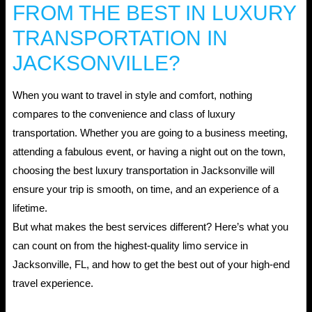
FROM THE BEST IN LUXURY
TRANSPORTATION IN
JACKSONVILLE?
When you want to travel in style and comfort, nothing
compares to the convenience and class of luxury
transportation. Whether you are going to a business meeting,
attending a fabulous event, or having a night out on the town,
choosing the best luxury transportation in Jacksonville will
ensure your trip is smooth, on time, and an experience of a
lifetime.
But what makes the best services different? Here’s what you
can count on from the highest-quality limo service in
Jacksonville, FL, and how to get the best out of your high-end
travel experience.