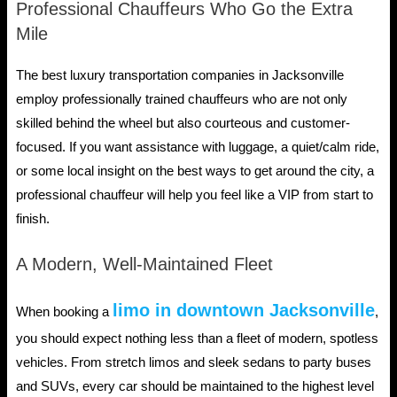
Professional Chauffeurs Who Go the Extra
Mile
The best luxury transportation companies in Jacksonville
employ professionally trained chauffeurs who are not only
skilled behind the wheel but also courteous and customer-
focused. If you want assistance with luggage, a quiet/calm ride,
or some local insight on the best ways to get around the city, a
professional chauffeur will help you feel like a VIP from start to
finish.
A Modern, Well-Maintained Fleet
limo in downtown Jacksonville
When booking a
,
you should expect nothing less than a fleet of modern, spotless
vehicles. From stretch limos and sleek sedans to party buses
and SUVs, every car should be maintained to the highest level