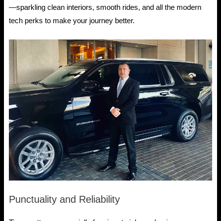
—sparkling clean interiors, smooth rides, and all the modern
tech perks to make your journey better.
Punctuality and Reliability