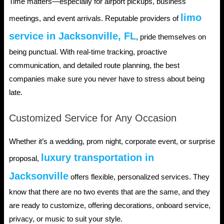
Time matters—especially for airport pickups, business
limo
meetings, and event arrivals. Reputable providers of
service in Jacksonville, FL
, pride themselves on
being punctual. With real-time tracking, proactive
communication, and detailed route planning, the best
companies make sure you never have to stress about being
late.
Customized Service for Any Occasion
Whether it’s a wedding, prom night, corporate event, or surprise
luxury transportation in
proposal,
Jacksonville
offers flexible, personalized services. They
know that there are no two events that are the same, and they
are ready to customize, offering decorations, onboard service,
privacy, or music to suit your style.