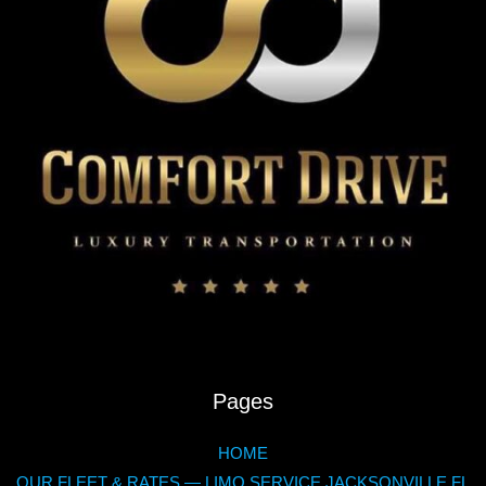
Pages
HOME
OUR FLEET & RATES — LIMO SERVICE JACKSONVILLE FL