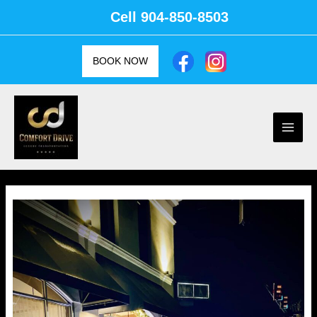
Skip
Cell
904-850-8503
to
content
BOOK NOW
Main
Men