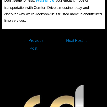
Reserve
Don’t settle for less.
your elegant mode of
transportation with Comfort Drive Limousine today and
discover why we’re Jacksonville’s trusted name in chauffeured
limo services.
Post
←
Previous
Next Post
→
navigation
Post