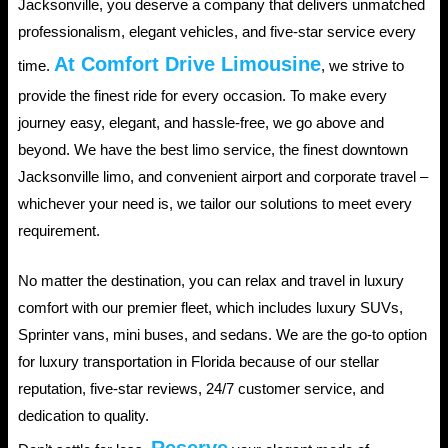
Jacksonville, you deserve a company that delivers unmatched
professionalism, elegant vehicles, and five-star service every
At Comfort Drive Limousine
time.
, we strive to
provide the finest ride for every occasion. To make every
journey easy, elegant, and hassle-free, we go above and
beyond. We have the best limo service, the finest downtown
Jacksonville limo, and convenient airport and corporate travel –
whichever your need is, we tailor our solutions to meet every
requirement.
No matter the destination, you can relax and travel in luxury
comfort with our premier fleet, which includes luxury SUVs,
Sprinter vans, mini buses, and sedans. We are the go-to option
for luxury transportation in Florida because of our stellar
reputation, five-star reviews, 24/7 customer service, and
dedication to quality.