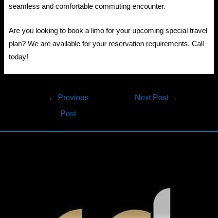
seamless and comfortable commuting encounter.
Are you looking to book a limo for your upcoming special travel
plan? We are available for your reservation requirements. Call
today!
Post
←
Previous
Next Post
→
navigation
Post