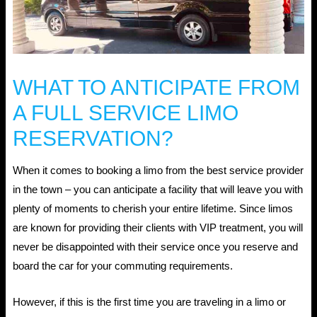
WHAT TO ANTICIPATE FROM
A FULL SERVICE LIMO
RESERVATION?
When it comes to booking a limo from the best service provider
in the town – you can anticipate a facility that will leave you with
plenty of moments to cherish your entire lifetime. Since limos
are known for providing their clients with VIP treatment, you will
never be disappointed with their service once you reserve and
board the car for your commuting requirements.
However, if this is the first time you are traveling in a limo or