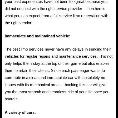
your past experiences have not been too great because you
did not connect with the right service provider – then here’s
what you can expect from a full service limo reservation with
the right vendor:
Immaculate and maintained vehicle:
The best limo services never have any delays in sending their
vehicles for regular repairs and maintenance services. This not
only helps them stay at the top of their game but also enables
them to retain their clients. Since each passenger wants to
commute in a clean and immaculate car with absolutely no
issues with its mechanical areas – booking this car will give
you the most smooth and seamless ride of your life once you
board it.
A variety of cars: