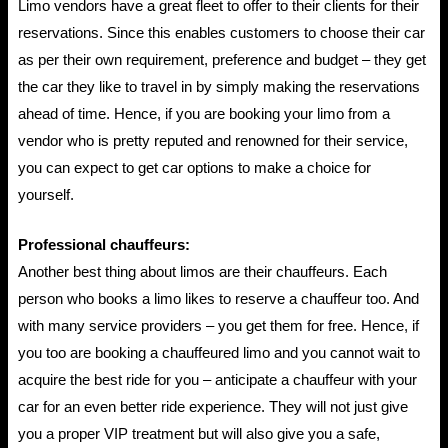
Limo vendors have a great fleet to offer to their clients for their
reservations. Since this enables customers to choose their car
as per their own requirement, preference and budget – they get
the car they like to travel in by simply making the reservations
ahead of time. Hence, if you are booking your limo from a
vendor who is pretty reputed and renowned for their service,
you can expect to get car options to make a choice for
yourself.
Professional chauffeurs:
Another best thing about limos are their chauffeurs. Each
person who books a limo likes to reserve a chauffeur too. And
with many service providers – you get them for free. Hence, if
you too are booking a chauffeured limo and you cannot wait to
acquire the best ride for you – anticipate a chauffeur with your
car for an even better ride experience. They will not just give
you a proper VIP treatment but will also give you a safe,