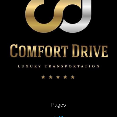
Pages