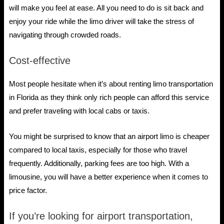
will make you feel at ease. All you need to do is sit back and
enjoy your ride while the limo driver will take the stress of
navigating through crowded roads.
Cost-effective
Most people hesitate when it’s about renting limo transportation
in Florida as they think only rich people can afford this service
and prefer traveling with local cabs or taxis.
You might be surprised to know that an airport limo is cheaper
compared to local taxis, especially for those who travel
frequently. Additionally, parking fees are too high. With a
limousine, you will have a better experience when it comes to
price factor.
If you’re looking for airport transportation,