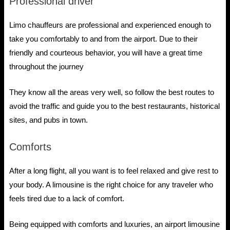
Professional driver
Limo chauffeurs are professional and experienced enough to
take you comfortably to and from the airport. Due to their
friendly and courteous behavior, you will have a great time
throughout the journey
They know all the areas very well, so follow the best routes to
avoid the traffic and guide you to the best restaurants, historical
sites, and pubs in town.
Comforts
After a long flight, all you want is to feel relaxed and give rest to
your body. A limousine is the right choice for any traveler who
feels tired due to a lack of comfort.
Being equipped with comforts and luxuries, an airport limousine