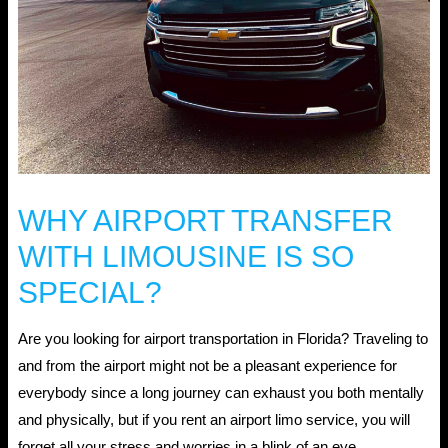
WHY AIRPORT TRANSFER
WITH LIMOUSINE IS SO
SPECIAL?
Are you looking for airport transportation in Florida? Traveling to
and from the airport might not be a pleasant experience for
everybody since a long journey can exhaust you both mentally
and physically, but if you rent an airport limo service, you will
forget all your stress and worries in a blink of an eye.