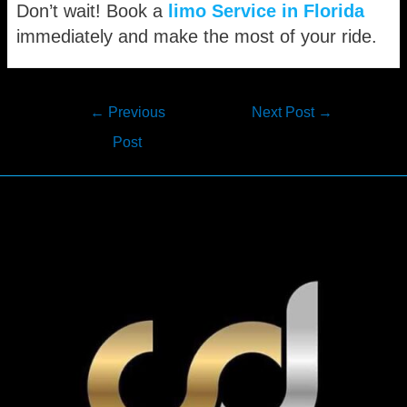
Don’t wait! Book a
limo Service in Florida
immediately and make the most of your ride.
Post
←
Previous
Next Post
→
navigation
Post