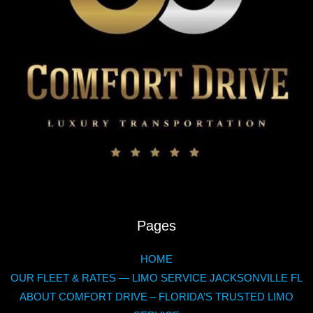
Pages
HOME
OUR FLEET & RATES — LIMO SERVICE JACKSONVILLE FL
ABOUT COMFORT DRIVE – FLORIDA’S TRUSTED LIMO