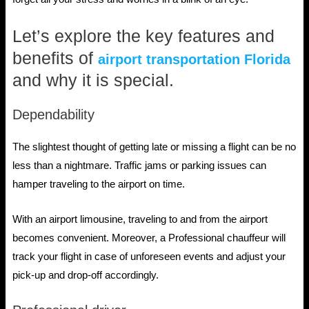
Let’s explore the key features and
benefits of
airport transportation Florida
and why it is special.
Dependability
The slightest thought of getting late or missing a flight can be no
less than a nightmare. Traffic jams or parking issues can
hamper traveling to the airport on time.
With an airport limousine, traveling to and from the airport
becomes convenient. Moreover, a Professional chauffeur will
track your flight in case of unforeseen events and adjust your
pick-up and drop-off accordingly.