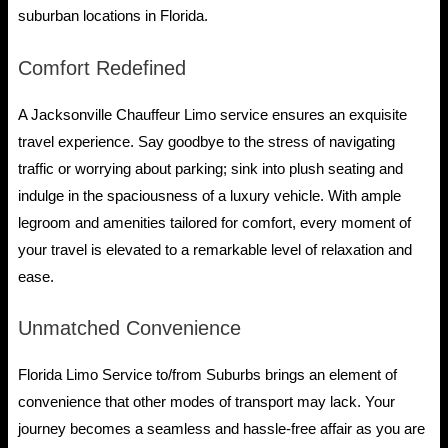
suburban locations in Florida.
Comfort Redefined
A Jacksonville Chauffeur Limo service ensures an exquisite
travel experience. Say goodbye to the stress of navigating
traffic or worrying about parking; sink into plush seating and
indulge in the spaciousness of a luxury vehicle. With ample
legroom and amenities tailored for comfort, every moment of
your travel is elevated to a remarkable level of relaxation and
ease.
Unmatched Convenience
Florida Limo Service to/from Suburbs brings an element of
convenience that other modes of transport may lack. Your
journey becomes a seamless and hassle-free affair as you are