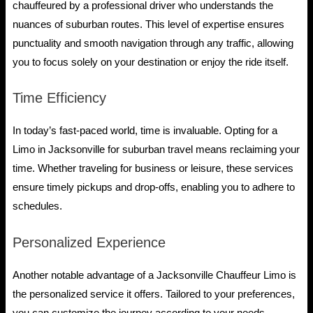
chauffeured by a professional driver who understands the
nuances of suburban routes. This level of expertise ensures
punctuality and smooth navigation through any traffic, allowing
you to focus solely on your destination or enjoy the ride itself.
Time Efficiency
In today’s fast-paced world, time is invaluable. Opting for a
Limo in Jacksonville for suburban travel means reclaiming your
time. Whether traveling for business or leisure, these services
ensure timely pickups and drop-offs, enabling you to adhere to
schedules.
Personalized Experience
Another notable advantage of a Jacksonville Chauffeur Limo is
the personalized service it offers. Tailored to your preferences,
you can customize the journey according to your needs,