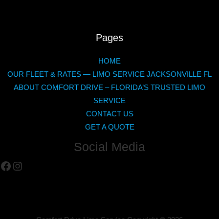
Pages
HOME
OUR FLEET & RATES — LIMO SERVICE JACKSONVILLE FL
ABOUT COMFORT DRIVE – FLORIDA’S TRUSTED LIMO
SERVICE
CONTACT US
GET A QUOTE
Social Media
Facebook
Instagram