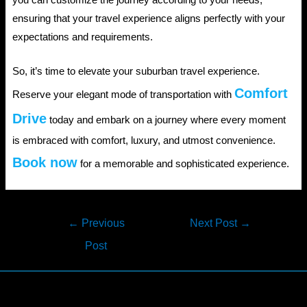
ensuring that your travel experience aligns perfectly with your
expectations and requirements.
So, it’s time to elevate your suburban travel experience.
Comfort
Reserve your elegant mode of transportation with
Drive
today and embark on a journey where every moment
is embraced with comfort, luxury, and utmost convenience.
Book now
for a memorable and sophisticated experience.
Post
←
Previous
Next Post
→
navigation
Post