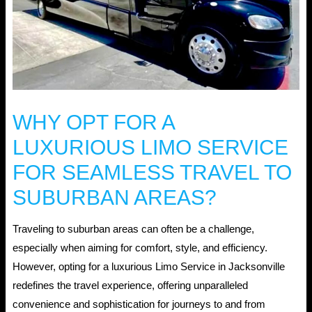
WHY OPT FOR A
LUXURIOUS LIMO SERVICE
FOR SEAMLESS TRAVEL TO
SUBURBAN AREAS?
Traveling to suburban areas can often be a challenge,
especially when aiming for comfort, style, and efficiency.
However, opting for a luxurious Limo Service in Jacksonville
redefines the travel experience, offering unparalleled
convenience and sophistication for journeys to and from