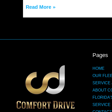
The
Read More »
Safety
and
Comfort
of
Choosing
Pages
a
HOME
St.
OUR FLEE
Augustine
SERVICE 
Limo
ABOUT C
FLORIDA’
Service
SERVICE
CONTACT