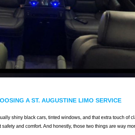
OSING A ST. AUGUSTINE LIMO SERVICE
sually shiny black cars, tinted windows, and that extra touch of c
out safety and comfort. And honestly, those two things are way m