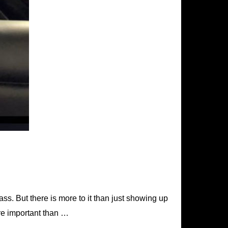
lass. But there is more to it than just showing up
ore important than …