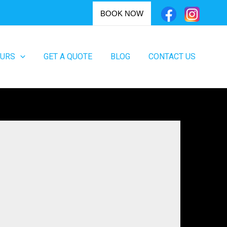
BOOK NOW
OURS
GET A QUOTE
BLOG
CONTACT US