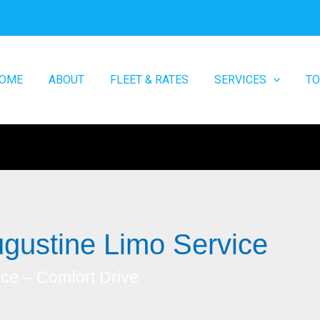
OME
ABOUT
FLEET & RATES
SERVICES
T
gustine Limo Service
ice – Comfort Drive