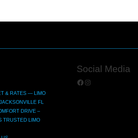
Social Media
Facebook
Instagram
T & RATES — LIMO
JACKSONVILLE FL
OMFORT DRIVE –
S TRUSTED LIMO
 US