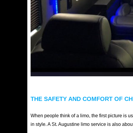
THE SAFETY AND COMFORT OF CHO
When people think of a limo, the first picture is u
in style. A St. Augustine limo service is also ab