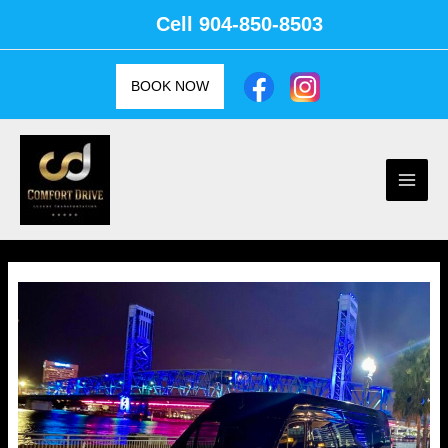
Skip
Cell
904-850-8503
to
content
BOOK NOW
Main
Men