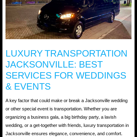
LUXURY TRANSPORTATION
JACKSONVILLE: BEST
SERVICES FOR WEDDINGS
& EVENTS
A key factor that could make or break a Jacksonville wedding
or other special event is transportation. Whether you are
organizing a business gala, a big birthday party, a lavish
wedding, or a get-together with friends, luxury transportation in
Jacksonville ensures elegance, convenience, and comfort.