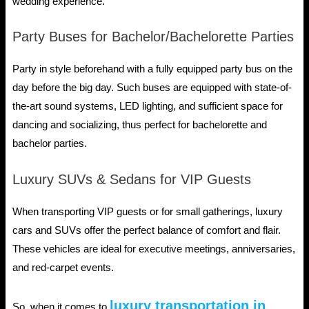
wedding experience.
Party Buses for Bachelor/Bachelorette Parties
Party in style beforehand with a fully equipped party bus on the
day before the big day. Such buses are equipped with state-of-
the-art sound systems, LED lighting, and sufficient space for
dancing and socializing, thus perfect for bachelorette and
bachelor parties.
Luxury SUVs & Sedans for VIP Guests
When transporting VIP guests or for small gatherings, luxury
cars and SUVs offer the perfect balance of comfort and flair.
These vehicles are ideal for executive meetings, anniversaries,
and red-carpet events.
luxury transportation in
So, when it comes to