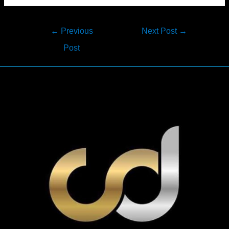
Post
←
Previous
Next Post
→
navigation
Post