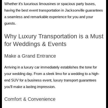
Whether it’s luxurious limousines or spacious party buses,
having the best event transportation in Jacksonville guarantees
a seamless and remarkable experience for you and your
guests.
Why Luxury Transportation is a Must
for Weddings & Events
Make a Grand Entrance
Arriving in a luxury car immediately establishes the tone for
your wedding day. From a sleek limo for a wedding to a high-
end SUV for a business event, luxury transport guarantees
you’ll make a lasting impression.
Comfort & Convenience