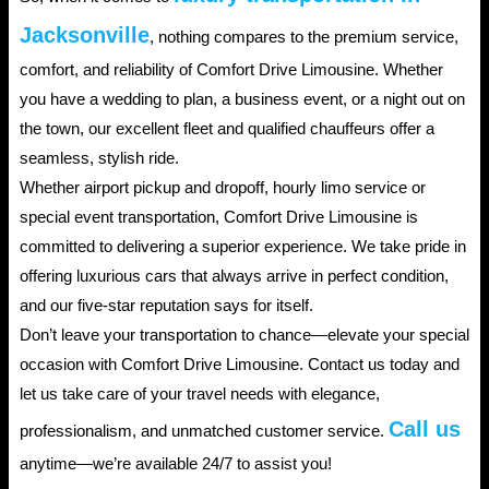
Jacksonville
, nothing compares to the premium service,
comfort, and reliability of Comfort Drive Limousine. Whether
you have a wedding to plan, a business event, or a night out on
the town, our excellent fleet and qualified chauffeurs offer a
seamless, stylish ride.
Whether airport pickup and dropoff, hourly limo service or
special event transportation, Comfort Drive Limousine is
committed to delivering a superior experience. We take pride in
offering luxurious cars that always arrive in perfect condition,
and our five-star reputation says for itself.
Don’t leave your transportation to chance—elevate your special
occasion with Comfort Drive Limousine. Contact us today and
let us take care of your travel needs with elegance,
Call us
professionalism, and unmatched customer service.
anytime—we’re available 24/7 to assist you!