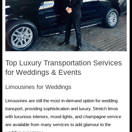
Top Luxury Transportation Services
for Weddings & Events
Limousines for Weddings
Limousines are still the most in-demand option for wedding
transport, providing sophistication and luxury. Stretch limos
with luxurious interiors, mood lights, and champagne service
are available from many services to add glamour to the