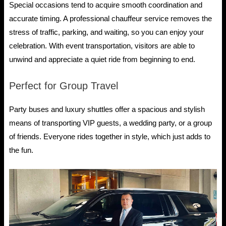
Special occasions tend to acquire smooth coordination and
accurate timing. A professional chauffeur service removes the
stress of traffic, parking, and waiting, so you can enjoy your
celebration. With event transportation, visitors are able to
unwind and appreciate a quiet ride from beginning to end.
Perfect for Group Travel
Party buses and luxury shuttles offer a spacious and stylish
means of transporting VIP guests, a wedding party, or a group
of friends. Everyone rides together in style, which just adds to
the fun.