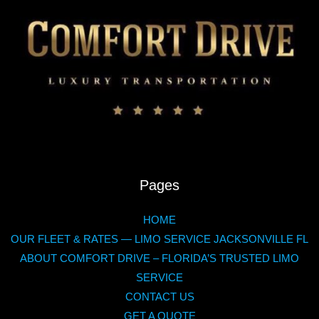
Pages
HOME
OUR FLEET & RATES — LIMO SERVICE JACKSONVILLE FL
ABOUT COMFORT DRIVE – FLORIDA’S TRUSTED LIMO
SERVICE
CONTACT US
GET A QUOTE