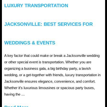
LUXURY TRANSPORTATION
JACKSONVILLE: BEST SERVICES FOR
WEDDINGS & EVENTS
A key factor that could make or break a Jacksonville wedding
or other special event is transportation. Whether you are
organizing a business gala, a big birthday party, a lavish
wedding, or a get-together with friends, luxury transportation in
Jacksonville ensures elegance, convenience, and comfort.
Whether it’s luxurious limousines or spacious party buses,
having the …