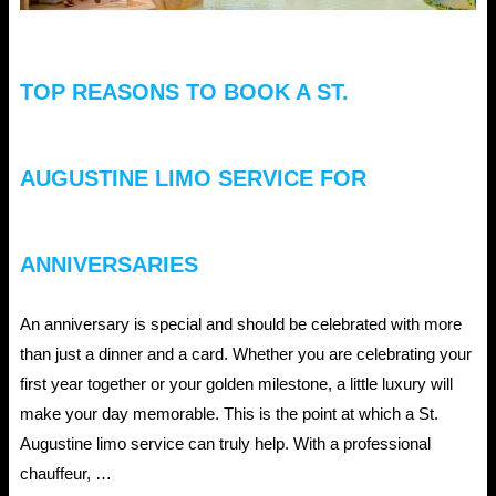
TOP REASONS TO BOOK A ST.
AUGUSTINE LIMO SERVICE FOR
ANNIVERSARIES
An anniversary is special and should be celebrated with more
than just a dinner and a card. Whether you are celebrating your
first year together or your golden milestone, a little luxury will
make your day memorable. This is the point at which a St.
Augustine limo service can truly help. With a professional
chauffeur, …