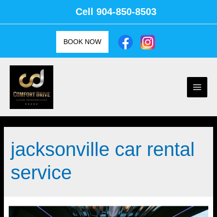
Skip
Cell
904-850-8503
to
content
BOOK NOW
Main
Men
jacksonville car rental
service