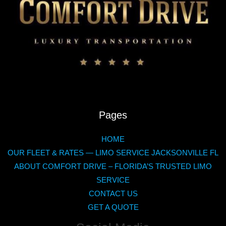
Pages
HOME
OUR FLEET & RATES — LIMO SERVICE JACKSONVILLE FL
ABOUT COMFORT DRIVE – FLORIDA’S TRUSTED LIMO
SERVICE
CONTACT US
GET A QUOTE