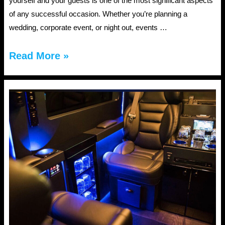
yourself and your guests is one of the most significant aspects
of any successful occasion. Whether you’re planning a
wedding, corporate event, or night out, events …
Top
Read More »
5
Reasons
to
Book
Events
Transportation
in
Jacksonville