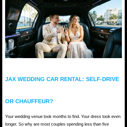
JAX WEDDING CAR RENTAL: SELF-DRIVE
OR CHAUFFEUR?
Your wedding venue took months to find. Your dress took even
longer. So why are most couples spending less than five