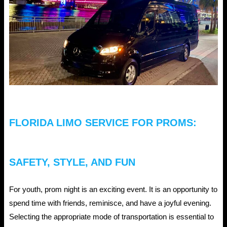
Don’ts
of
Jacksonville
Car
Rental
Service
FLORIDA LIMO SERVICE FOR PROMS:
SAFETY, STYLE, AND FUN
For youth, prom night is an exciting event. It is an opportunity to
spend time with friends, reminisce, and have a joyful evening.
Selecting the appropriate mode of transportation is essential to