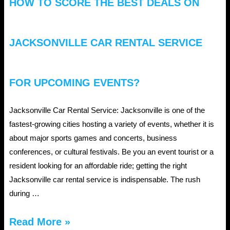
HOW TO SCORE THE BEST DEALS ON
JACKSONVILLE CAR RENTAL SERVICE
FOR UPCOMING EVENTS?
Jacksonville Car Rental Service: Jacksonville is one of the
fastest-growing cities hosting a variety of events, whether it is
about major sports games and concerts, business
conferences, or cultural festivals. Be you an event tourist or a
resident looking for an affordable ride; getting the right
Jacksonville car rental service is indispensable. The rush
during …
How
Read More »