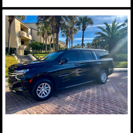
to
Score
the
Best
Deals
on
Jacksonville
Car
Rental
Service
for
Upcoming