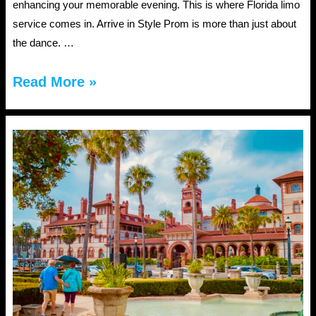
enhancing your memorable evening. This is where Florida limo
service comes in. Arrive in Style Prom is more than just about
the dance. …
Florida
Read More »
Limo
Service
for
Proms:
Safety,
Style,
and
Fun