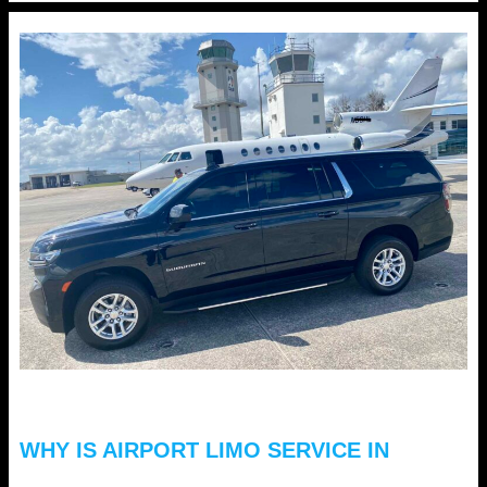
Love
Hourly
Limo
Service
Florida
for
Valentine’s
Celebrations?
WHY IS AIRPORT LIMO SERVICE IN