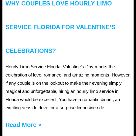
WHY COUPLES LOVE HOURLY LIMO
Events?
SERVICE FLORIDA FOR VALENTINE’S
CELEBRATIONS?
Hourly Limo Service Florida: Valentine’s Day marks the
celebration of love, romance, and amazing moments. However,
if any couple is on the lookout to make their evening simply
magical and unforgettable, hiring an hourly limo service in
Florida would be excellent. You have a romantic dinner, an
exciting seaside drive, or a surprise limousine ride …
Why
Read More »
Couples