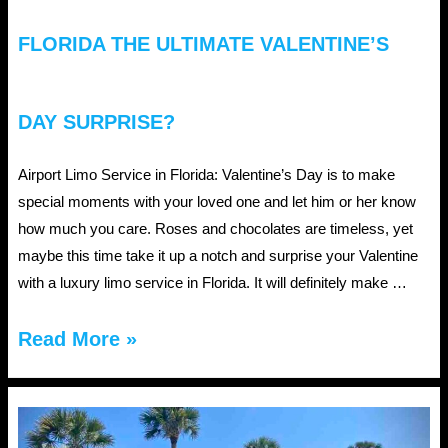
FLORIDA THE ULTIMATE VALENTINE’S
DAY SURPRISE?
Airport Limo Service in Florida: Valentine’s Day is to make
special moments with your loved one and let him or her know
how much you care. Roses and chocolates are timeless, yet
maybe this time take it up a notch and surprise your Valentine
with a luxury limo service in Florida. It will definitely make …
Why
Read More »
Is
Airport