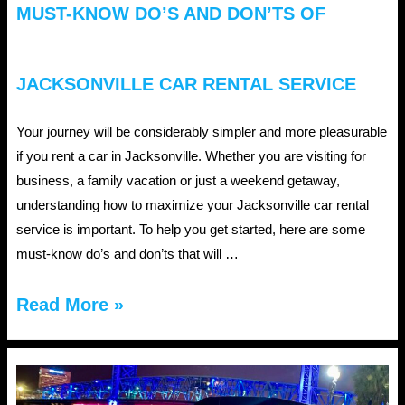
MUST-KNOW DO’S AND DON’TS OF
JACKSONVILLE CAR RENTAL SERVICE
Your journey will be considerably simpler and more pleasurable
if you rent a car in Jacksonville. Whether you are visiting for
business, a family vacation or just a weekend getaway,
understanding how to maximize your Jacksonville car rental
service is important. To help you get started, here are some
must-know do’s and don’ts that will …
Must-
Read More »
Know
Do’s
and