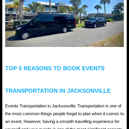
Limo
Service
in
Florida
the
Ultimate
Valentine’s
TOP 5 REASONS TO BOOK EVENTS
Day
Surprise?
TRANSPORTATION IN JACKSONVILLE
Events Transportation in Jacksonville: Transportation is one of
the most common things people forget to plan when it comes to
an event. However, having a smooth travelling experience for