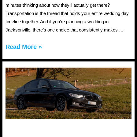
minutes thinking about how they’ll actually get there?
Transportation is the thread that holds your entire wedding day
timeline together. And if you’re planning a wedding in
Jacksonville, there’s one choice that consistently makes …
JAX
Read More »
Wedding
Car
Rental:
Self-
Drive
or
Chauffeur?