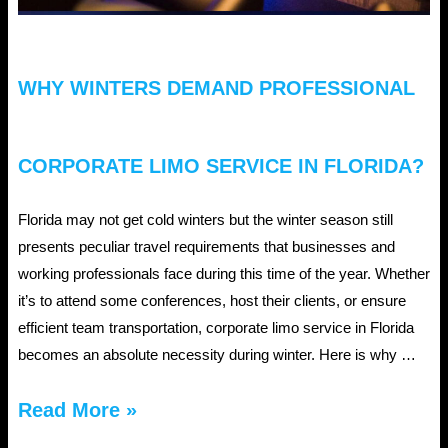
WHY WINTERS DEMAND PROFESSIONAL
CORPORATE LIMO SERVICE IN FLORIDA?
Florida may not get cold winters but the winter season still
presents peculiar travel requirements that businesses and
working professionals face during this time of the year. Whether
it’s to attend some conferences, host their clients, or ensure
efficient team transportation, corporate limo service in Florida
becomes an absolute necessity during winter. Here is why …
Why
Read More »
Winters