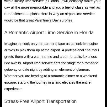
with a luxury limo service in Florida. It will definitely make your
day all the more memorable and add a feel of class as well as
romanticness to plans. Here is why an airport limo service
would be that great Valentine’s Day surprise.
A Romantic Airport Limo Service in Florida
Imagine the look on your partner’s face as a sleek limousine
arrives to pick them up at the airport. A professional chauffeur
greets them with a warm smile and a comfortable, luxurious
ride awaits. Airport limo service sets the stage for a romantic
getaway or date night by adding an element of glamour.
Whether you are heading to a romantic dinner or a weekend
escape, starting the journey in a limo elevates the entire
experience.
Stress-Free Airport Transportation