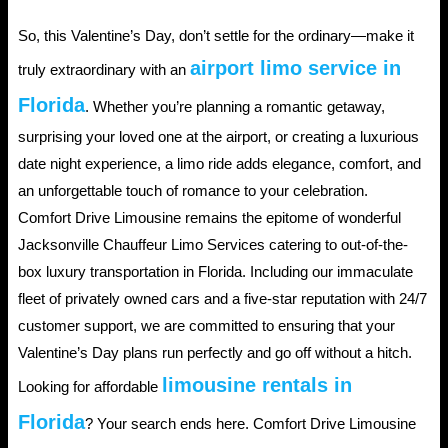
So, this Valentine’s Day, don’t settle for the ordinary—make it
airport limo service in
truly extraordinary with an
Florida
. Whether you’re planning a romantic getaway,
surprising your loved one at the airport, or creating a luxurious
date night experience, a limo ride adds elegance, comfort, and
an unforgettable touch of romance to your celebration.
Comfort Drive Limousine remains the epitome of wonderful
Jacksonville Chauffeur Limo Services catering to out-of-the-
box luxury transportation in Florida. Including our immaculate
fleet of privately owned cars and a five-star reputation with 24/7
customer support, we are committed to ensuring that your
Valentine’s Day plans run perfectly and go off without a hitch.
limousine rentals in
Looking for affordable
Florida
? Your search ends here. Comfort Drive Limousine