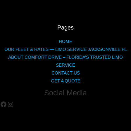
Pages
HOME
OUR FLEET & RATES — LIMO SERVICE JACKSONVILLE FL
ABOUT COMFORT DRIVE – FLORIDA’S TRUSTED LIMO
SERVICE
CONTACT US
GET A QUOTE
Social Media
Facebook
Instagram