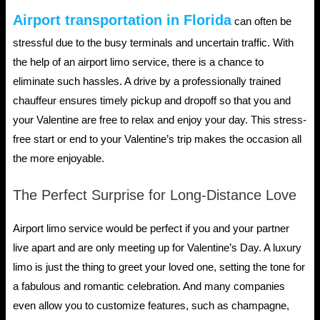
Airport transportation in Florida
can often be
stressful due to the busy terminals and uncertain traffic. With
the help of an airport limo service, there is a chance to
eliminate such hassles. A drive by a professionally trained
chauffeur ensures timely pickup and dropoff so that you and
your Valentine are free to relax and enjoy your day. This stress-
free start or end to your Valentine’s trip makes the occasion all
the more enjoyable.
The Perfect Surprise for Long-Distance Love
Airport limo service would be perfect if you and your partner
live apart and are only meeting up for Valentine’s Day. A luxury
limo is just the thing to greet your loved one, setting the tone for
a fabulous and romantic celebration. And many companies
even allow you to customize features, such as champagne,