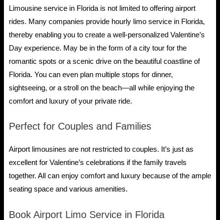
Limousine service in Florida is not limited to offering airport
rides. Many companies provide hourly limo service in Florida,
thereby enabling you to create a well-personalized Valentine’s
Day experience. May be in the form of a city tour for the
romantic spots or a scenic drive on the beautiful coastline of
Florida. You can even plan multiple stops for dinner,
sightseeing, or a stroll on the beach—all while enjoying the
comfort and luxury of your private ride.
Perfect for Couples and Families
Airport limousines are not restricted to couples. It’s just as
excellent for Valentine’s celebrations if the family travels
together. All can enjoy comfort and luxury because of the ample
seating space and various amenities.
Book Airport Limo Service in Florida