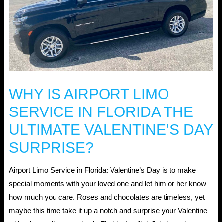
WHY IS AIRPORT LIMO
SERVICE IN FLORIDA THE
ULTIMATE VALENTINE’S DAY
SURPRISE?
Airport Limo Service in Florida: Valentine’s Day is to make
special moments with your loved one and let him or her know
how much you care. Roses and chocolates are timeless, yet
maybe this time take it up a notch and surprise your Valentine