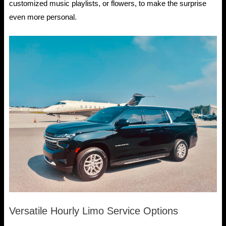
customized music playlists, or flowers, to make the surprise
even more personal.
Versatile Hourly Limo Service Options