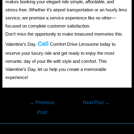
makes booking your elegant ride simple, affordable, and
stress-free. Whether it’s airport transportation or an hourly limo
service, we promise a service experience like no other—
focused on complete customer satisfaction.
Don’t miss the opportunity to make treasured memories this
Call
Valentine’s Day.
Comfort Drive Limousine today to
reserve your luxury ride and get ready to enjoy the most
romantic day of your life with style and comfort. This
Valentine’s Day, let us help you create a memorable
experience!
Post
←
Previous
Next Post
→
navigation
Post