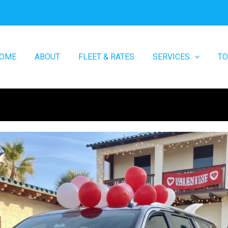
OME
ABOUT
FLEET & RATES
SERVICES
T