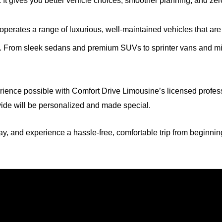
. It gives you better vehicle choices, smoother planning, and zer
perates a range of luxurious, well-maintained vehicles that are c
e. From sleek sedans and premium SUVs to sprinter vans and mini
rience possible with Comfort Drive Limousine’s licensed profes
ovide will be personalized and made special.
y, and experience a hassle-free, comfortable trip from beginnin