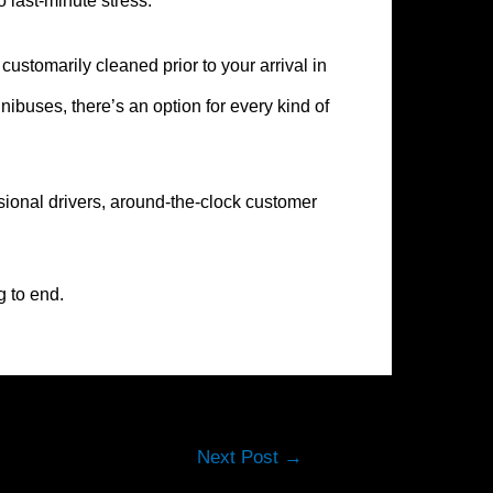
o last-minute stress.
ustomarily cleaned prior to your arrival in
buses, there’s an option for every kind of
sional drivers, around-the-clock customer
g to end.
Next Post
→