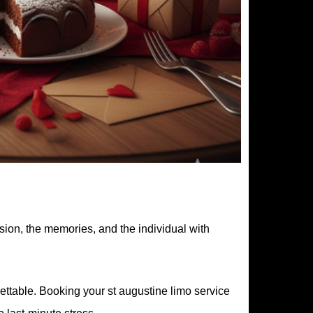
sion, the memories, and the individual with
gettable. Booking your st augustine limo service