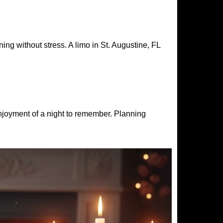
ng without stress. A limo in St. Augustine, FL
enjoyment of a night to remember. Planning