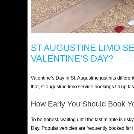
ST AUGUSTINE LIMO S
VALENTINE’S DAY?
Valentine’s Day in St. Augustine just hits different
that, st augustine limo service bookings fill up f
How Early You Should Book Y
To be honest, waiting until the last minute is risk
Day. Popular vehicles are frequently booked far 