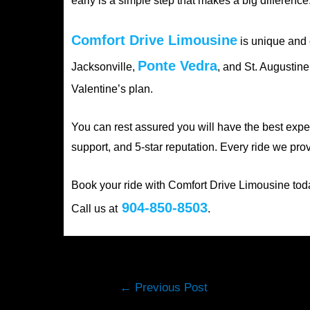
early is a simple step that makes a big difference
Comfort Drive Limousine
is unique and o
Ponte Vedra
Jacksonville,
, and St. Augustin
Valentine’s plan.
You can rest assured you will have the best expe
support, and 5-star reputation. Every ride we pr
Book your ride with Comfort Drive Limousine toda
904-850-8503
Call us at
.
Post
←
Previous Post
navigation