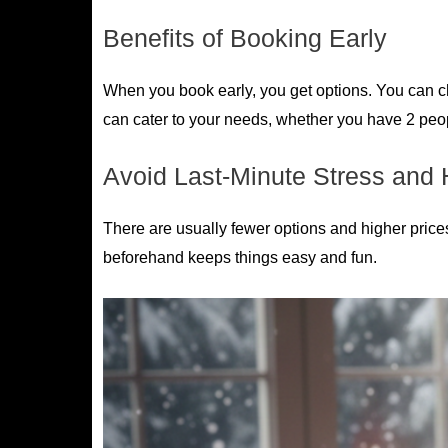
Benefits of Booking Early
When you book early, you get options. You can cho
can cater to your needs, whether you have 2 peopl
Avoid Last-Minute Stress and 
There are usually fewer options and higher price
beforehand keeps things easy and fun.