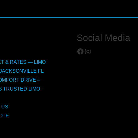
Social Media
Facebook
Instagram
T & RATES — LIMO
JACKSONVILLE FL
OMFORT DRIVE –
S TRUSTED LIMO
 US
OTE