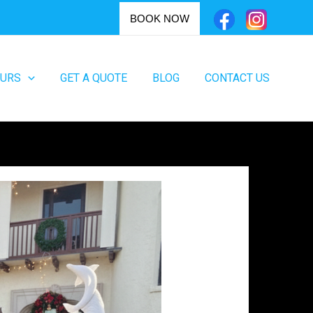
BOOK NOW
OURS
GET A QUOTE
BLOG
CONTACT US