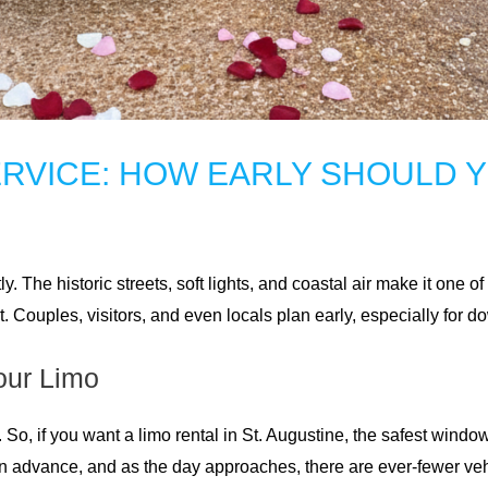
ERVICE: HOW EARLY SHOULD 
ly. The historic streets, soft lights, and coastal air make it one 
ast. Couples, visitors, and even locals plan early, especially for
our Limo
y. So, if you want a limo rental in St. Augustine, the safest windo
in advance, and as the day approaches, there are ever-fewer veh