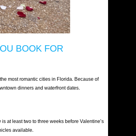
YOU BOOK FOR
of the most romantic cities in Florida. Because of
 downtown dinners and waterfront dates.
w is at least two to three weeks before Valentine’s
icles available.