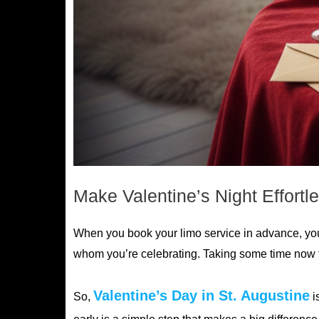
Make Valentine’s Night Effortl
When you book your limo service in advance, you 
whom you’re celebrating. Taking some time now to
Valentine’s Day in St. Augustine
So,
i