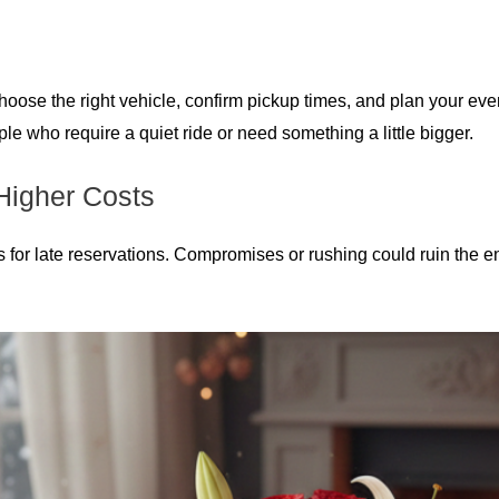
ose the right vehicle, confirm pickup times, and plan your eveni
e who require a quiet ride or need something a little bigger.
Higher Costs
s for late reservations. Compromises or rushing could ruin the 