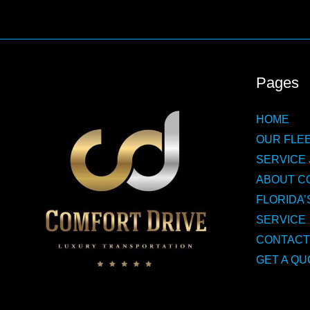
Pages
HOME
OUR FLEE
SERVICE 
ABOUT C
FLORIDA’
SERVICE
CONTACT
GET A QU