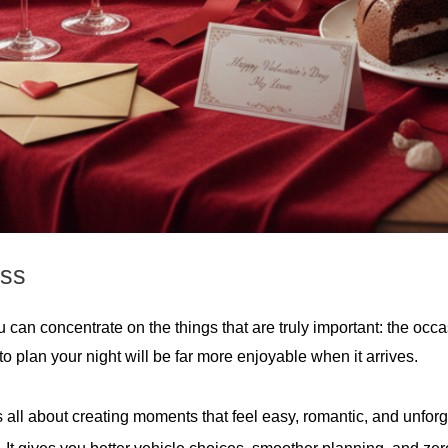
ess
can concentrate on the things that are truly important: the occa
 plan your night will be far more enjoyable when it arrives.
s all about creating moments that feel easy, romantic, and unfor