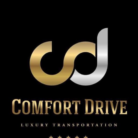
Service:
How
Early
Should
You
Book
for
Valentine’s
Day?