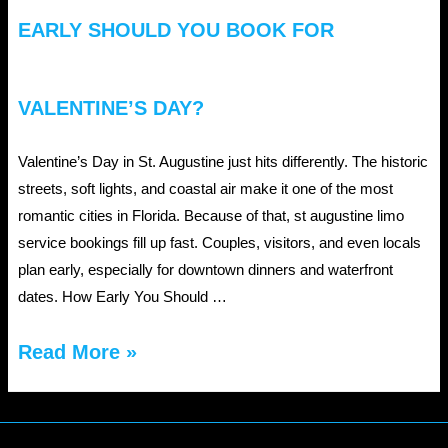
EARLY SHOULD YOU BOOK FOR
VALENTINE’S DAY?
Valentine’s Day in St. Augustine just hits differently. The historic
streets, soft lights, and coastal air make it one of the most
romantic cities in Florida. Because of that, st augustine limo
service bookings fill up fast. Couples, visitors, and even locals
plan early, especially for downtown dinners and waterfront
dates. How Early You Should …
St
Read More »
Augustine
Limo