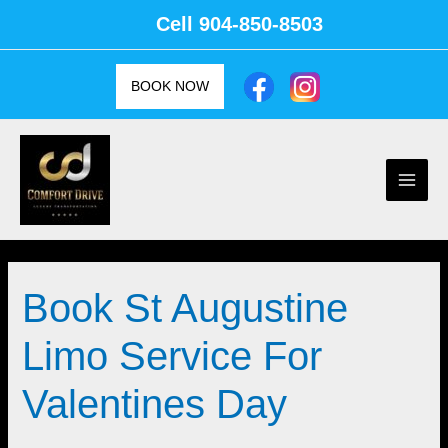
Skip
Cell
904-850-8503
to
content
BOOK NOW
Main
Men
Book St Augustine
Limo Service For
Valentines Day