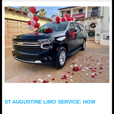
ST AUGUSTINE LIMO SERVICE: HOW