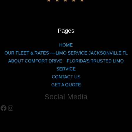
Pages
HOME
OUR FLEET & RATES — LIMO SERVICE JACKSONVILLE FL
ABOUT COMFORT DRIVE – FLORIDA’S TRUSTED LIMO
SERVICE
CONTACT US
GET A QUOTE
Social Media
Facebook
Instagram