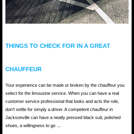
THINGS TO CHECK FOR IN A GREAT
CHAUFFEUR
Your experience can be made or broken by the chauffeur you
select for the limousine service. When you can have a real
customer service professional that looks and acts the role,
don’t settle for simply a driver. A competent chauffeur in
Jacksonville can have a neatly pressed black suit, polished
shoes, a willingness to go …