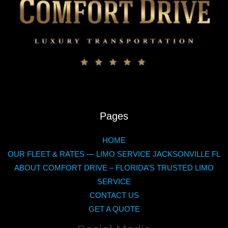
Pages
HOME
OUR FLEET & RATES — LIMO SERVICE JACKSONVILLE FL
ABOUT COMFORT DRIVE – FLORIDA’S TRUSTED LIMO
SERVICE
CONTACT US
GET A QUOTE