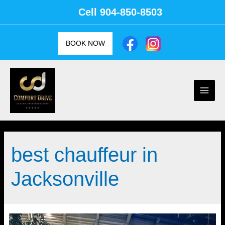
Skip
Cell
904-850-8503
to
content
BOOK NOW
Main
Men
best chauffeur in
Jacksonville