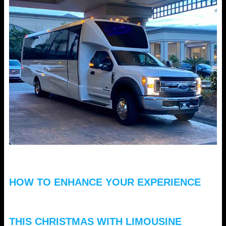
HOW TO ENHANCE YOUR EXPERIENCE
THIS CHRISTMAS WITH LIMOUSINE