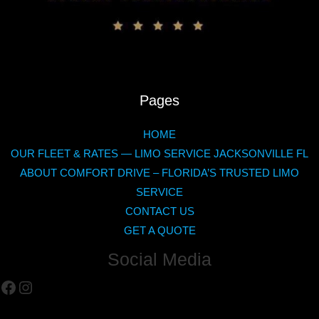
Pages
HOME
OUR FLEET & RATES — LIMO SERVICE JACKSONVILLE FL
ABOUT COMFORT DRIVE – FLORIDA’S TRUSTED LIMO
SERVICE
CONTACT US
GET A QUOTE
Social Media
Facebook
Instagram