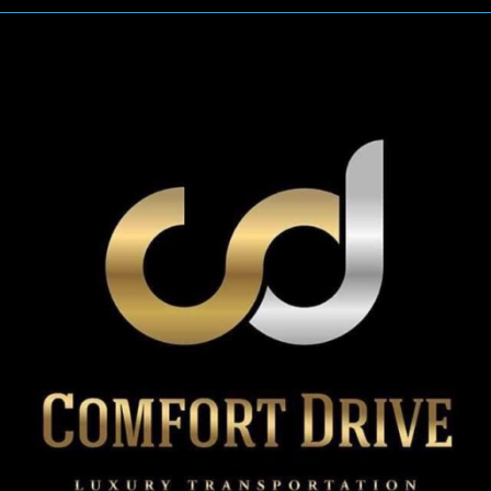
Limo
Service
Eliminates
Everyday
Travel
Chaos?