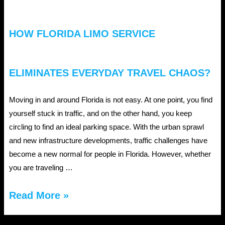
HOW FLORIDA LIMO SERVICE
ELIMINATES EVERYDAY TRAVEL CHAOS?
Moving in and around Florida is not easy. At one point, you find
yourself stuck in traffic, and on the other hand, you keep
circling to find an ideal parking space. With the urban sprawl
and new infrastructure developments, traffic challenges have
become a new normal for people in Florida. However, whether
you are traveling …
How
Read More »
Florida