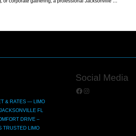
 or corporate gathering, a professional Jacksonville …
Social Media
Facebook
Instagram
T & RATES — LIMO
JACKSONVILLE FL
OMFORT DRIVE –
S TRUSTED LIMO