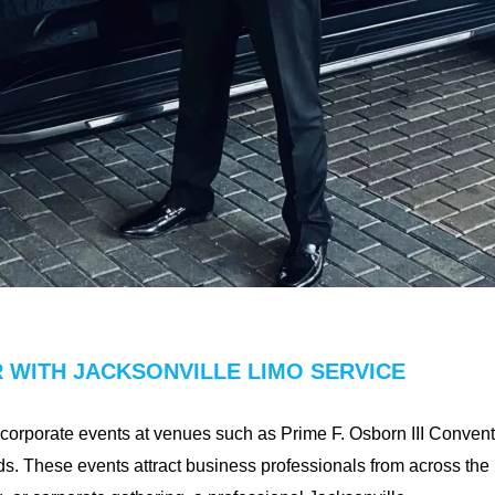
 WITH JACKSONVILLE LIMO SERVICE
f corporate events at venues such as Prime F. Osborn III Conven
s. These events attract business professionals from across the r