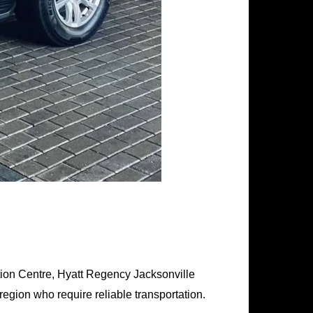
tion Centre, Hyatt Regency Jacksonville
egion who require reliable transportation.