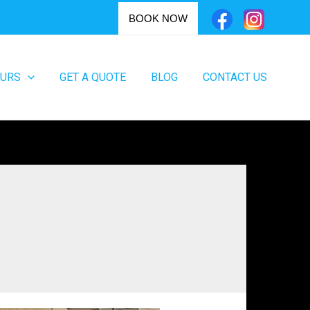
BOOK NOW
OURS
GET A QUOTE
BLOG
CONTACT US