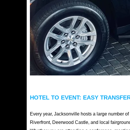
HOTEL TO EVENT: EASY TRANSFER
Every year, Jacksonville hosts a large number o
Riverfront, Deerwood Castle, and local fairground