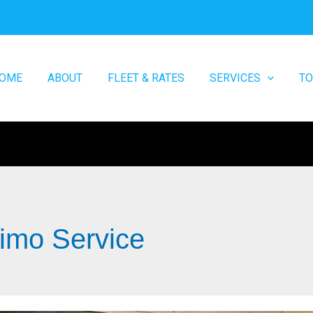
OME
ABOUT
FLEET & RATES
SERVICES
T
Limo Service