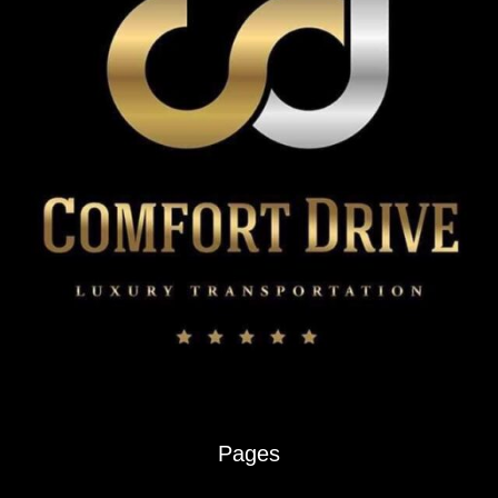
Renter’s
Guide
Pages