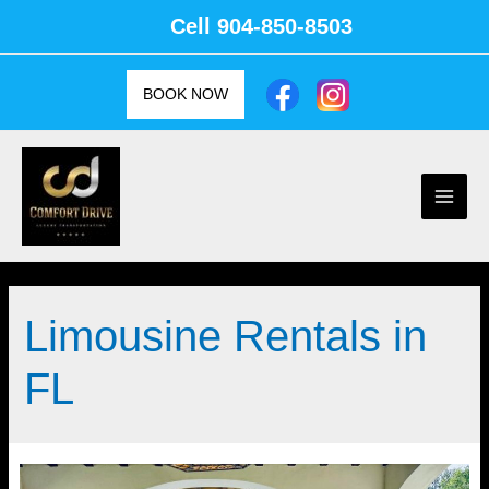
Skip
Cell
904-850-8503
to
content
BOOK NOW
Main
Men
Limousine Rentals in
FL