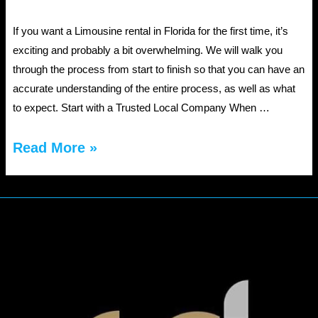
If you want a Limousine rental in Florida for the first time, it’s
exciting and probably a bit overwhelming. We will walk you
through the process from start to finish so that you can have an
accurate understanding of the entire process, as well as what
to expect. Start with a Trusted Local Company When …
Limousine
Read More »
Rentals
in
Florida:
A
First-
Time