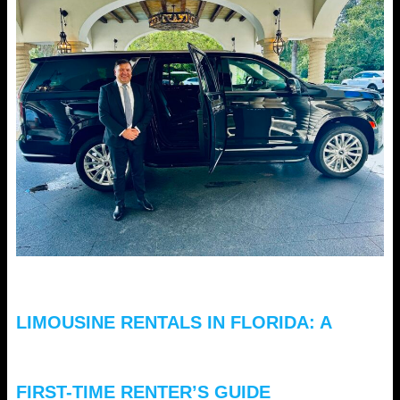
LIMOUSINE RENTALS IN FLORIDA: A
FIRST-TIME RENTER’S GUIDE