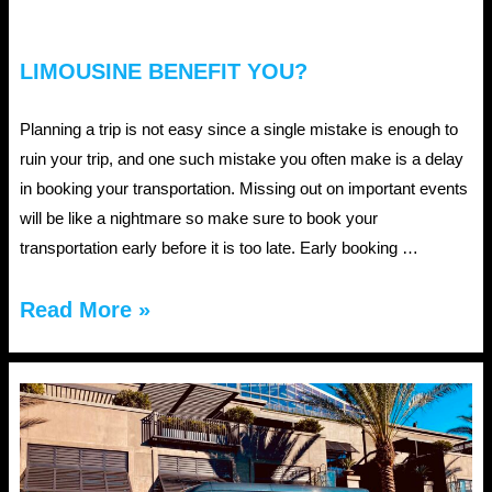
LIMOUSINE BENEFIT YOU?
Planning a trip is not easy since a single mistake is enough to
ruin your trip, and one such mistake you often make is a delay
in booking your transportation. Missing out on important events
will be like a nightmare so make sure to book your
transportation early before it is too late. Early booking …
How
Read More »
can
early
booking
of