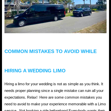
COMMON MISTAKES TO AVOID WHILE
HIRING A WEDDING LIMO
Hiring a limo for your wedding is not as simple as you think. It
needs proper planning since a single mistake can ruin all your
expectations. Relax! Here are some common mistakes you
need to avoid to make your experience memorable with a Limo
service. Not booking a ride beforehand Everybody wants their