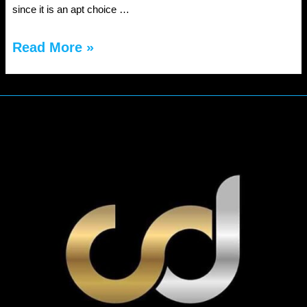
since it is an apt choice …
Reasons
Read More »
to
hire
Point-
to-
Point
Limo
transportation
service