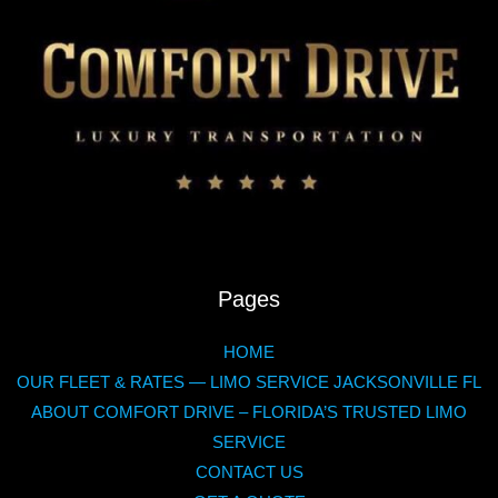
Pages
HOME
OUR FLEET & RATES — LIMO SERVICE JACKSONVILLE FL
ABOUT COMFORT DRIVE – FLORIDA’S TRUSTED LIMO
SERVICE
CONTACT US