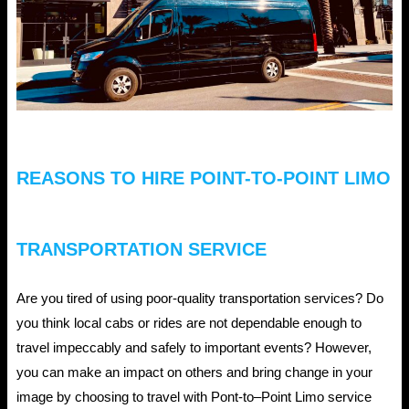
a
Limousine
benefit
you?
REASONS TO HIRE POINT-TO-POINT LIMO
TRANSPORTATION SERVICE
Are you tired of using poor-quality transportation services? Do
you think local cabs or rides are not dependable enough to
travel impeccably and safely to important events? However,
you can make an impact on others and bring change in your
image by choosing to travel with Pont-to–Point Limo service