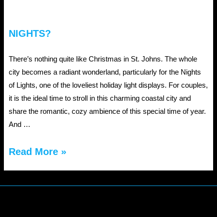
NIGHTS?
There’s nothing quite like Christmas in St. Johns. The whole
city becomes a radiant wonderland, particularly for the Nights
of Lights, one of the loveliest holiday light displays. For couples,
it is the ideal time to stroll in this charming coastal city and
share the romantic, cozy ambience of this special time of year.
And …
Why
Read More »
Couples
Love
St.