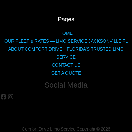
Pages
HOME
OUR FLEET & RATES — LIMO SERVICE JACKSONVILLE FL
ABOUT COMFORT DRIVE – FLORIDA’S TRUSTED LIMO
SERVICE
CONTACT US
GET A QUOTE
Social Media
Facebook
Instagram
Comfort Drive Limo Service Copyright ©
2026