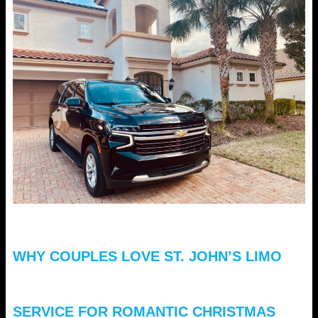
WHY COUPLES LOVE ST. JOHN’S LIMO
SERVICE FOR ROMANTIC CHRISTMAS