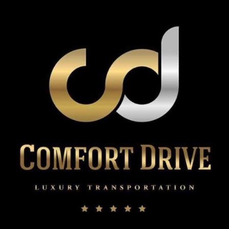
John’s
Limo
Service
for
Romantic
Christmas
Nights?