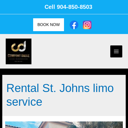
Skip
Cell
904-850-8503
to
content
BOOK NOW
Main
Men
Rental St. Johns limo
service