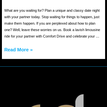
What are you waiting for? Plan a unique and classy date night
with your partner today. Stop waiting for things to happen, just
make them happen. If you are perplexed about how to plan
one? Well, leave these worries on us. Book a lavish limousine
ride for your partner with Comfort Drive and celebrate your …
Plan
Read More »
An
Exclusive
Date
Night
With
Jacksonville