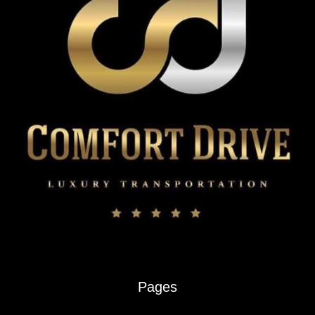
Chauffeur
Service
Pages