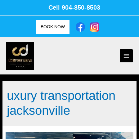
Skip
Cell
904-850-8503
to
content
BOOK NOW
Main
Men
uxury transportation
jacksonville