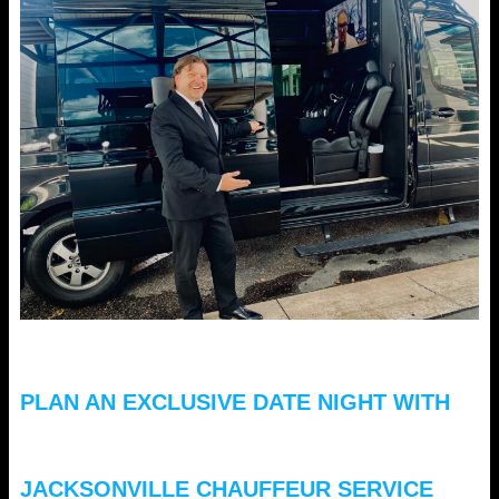
PLAN AN EXCLUSIVE DATE NIGHT WITH
JACKSONVILLE CHAUFFEUR SERVICE