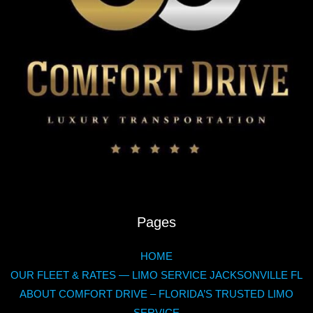
quick
useful
tips
Pages
HOME
OUR FLEET & RATES — LIMO SERVICE JACKSONVILLE FL
ABOUT COMFORT DRIVE – FLORIDA’S TRUSTED LIMO
SERVICE