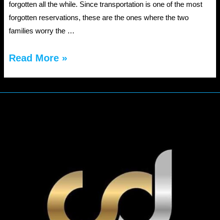
forgotten all the while. Since transportation is one of the most
forgotten reservations, these are the ones where the two
families worry the …
Book
Read More »
a
wedding
limo
service
this
fall
using
these