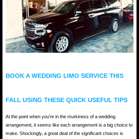
BOOK A WEDDING LIMO SERVICE THIS
FALL USING THESE QUICK USEFUL TIPS
At the point when you’re in the murkiness of a wedding
arrangement, it seems like each arrangement is a big choice to
make. Shockingly, a great deal of the significant choices is