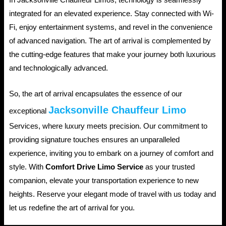
In Jacksonville Chauffeur Limos, technology is seamlessly
integrated for an elevated experience. Stay connected with Wi-
Fi, enjoy entertainment systems, and revel in the convenience
of advanced navigation. The art of arrival is complemented by
the cutting-edge features that make your journey both luxurious
and technologically advanced.
So, the art of arrival encapsulates the essence of our
Jacksonville Chauffeur Limo
exceptional
Services, where luxury meets precision. Our commitment to
providing signature touches ensures an unparalleled
experience, inviting you to embark on a journey of comfort and
style. With
Comfort Drive Limo Service
as your trusted
companion, elevate your transportation experience to new
heights. Reserve your elegant mode of travel with us today and
let us redefine the art of arrival for you.