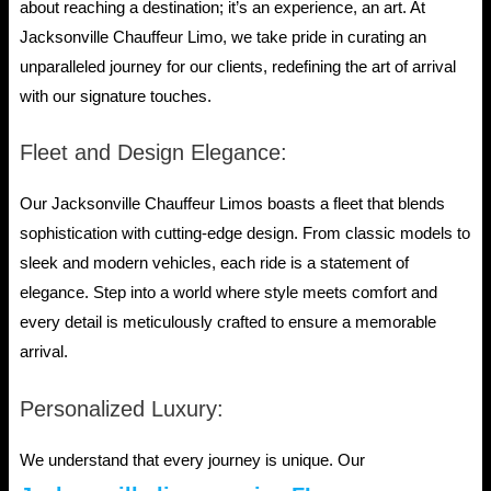
about reaching a destination; it’s an experience, an art. At
Jacksonville Chauffeur Limo, we take pride in curating an
unparalleled journey for our clients, redefining the art of arrival
with our signature touches.
Fleet and Design Elegance:
Our Jacksonville Chauffeur Limos boasts a fleet that blends
sophistication with cutting-edge design. From classic models to
sleek and modern vehicles, each ride is a statement of
elegance. Step into a world where style meets comfort and
every detail is meticulously crafted to ensure a memorable
arrival.
Personalized Luxury:
We understand that every journey is unique. Our