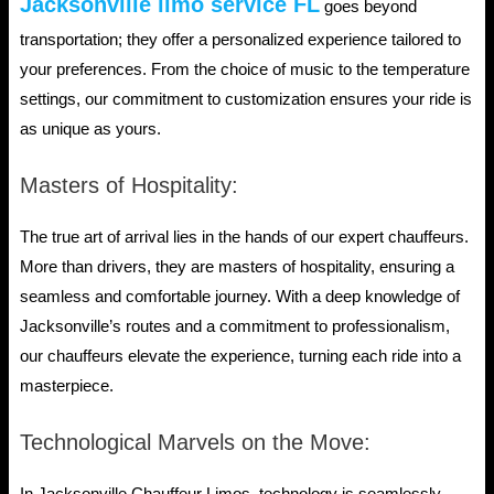
Jacksonville limo service FL
goes beyond
transportation; they offer a personalized experience tailored to
your preferences. From the choice of music to the temperature
settings, our commitment to customization ensures your ride is
as unique as yours.
Masters of Hospitality:
The true art of arrival lies in the hands of our expert chauffeurs.
More than drivers, they are masters of hospitality, ensuring a
seamless and comfortable journey. With a deep knowledge of
Jacksonville’s routes and a commitment to professionalism,
our chauffeurs elevate the experience, turning each ride into a
masterpiece.
Technological Marvels on the Move: