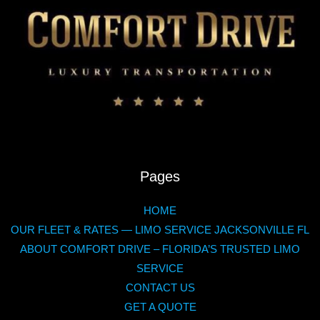
Pages
HOME
OUR FLEET & RATES — LIMO SERVICE JACKSONVILLE FL
ABOUT COMFORT DRIVE – FLORIDA’S TRUSTED LIMO
SERVICE
CONTACT US
GET A QUOTE