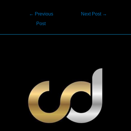
Post
←
Previous
Next Post
→
navigation
Post