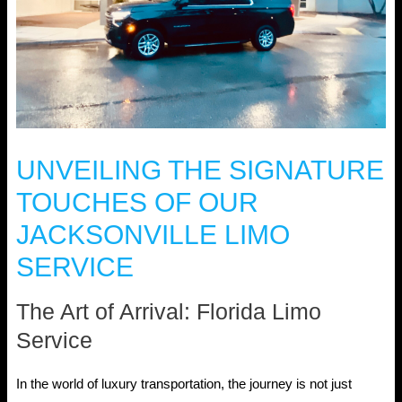
UNVEILING THE SIGNATURE
TOUCHES OF OUR
JACKSONVILLE LIMO
SERVICE
The Art of Arrival: Florida Limo
Service
In the world of luxury transportation, the journey is not just