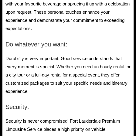
with your favourite beverage or sprucing it up with a celebration
upon request. These personal touches enhance your
experience and demonstrate your commitment to exceeding
expectations.
Do whatever you want:
Durability is very important. Good service understands that
every moment is special. Whether you need an hourly rental for
a city tour or a full-day rental for a special event, they offer
customized packages to suit your specific needs and itinerary
experience.
Security:
Security is never compromised. Fort Lauderdale Premium
Limousine Service places a high priority on vehicle