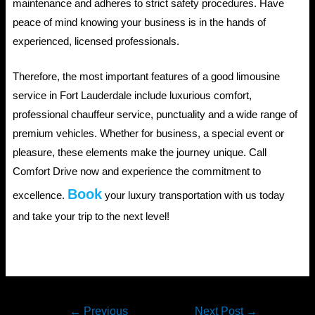
maintenance and adheres to strict safety procedures. Have
peace of mind knowing your business is in the hands of
experienced, licensed professionals.
Therefore, the most important features of a good limousine
service in Fort Lauderdale include luxurious comfort,
professional chauffeur service, punctuality and a wide range of
premium vehicles. Whether for business, a special event or
pleasure, these elements make the journey unique. Call
Comfort Drive now and experience the commitment to
Book
excellence.
your luxury transportation with us today
and take your trip to the next level!
Post
←
Previous
Next Post
→