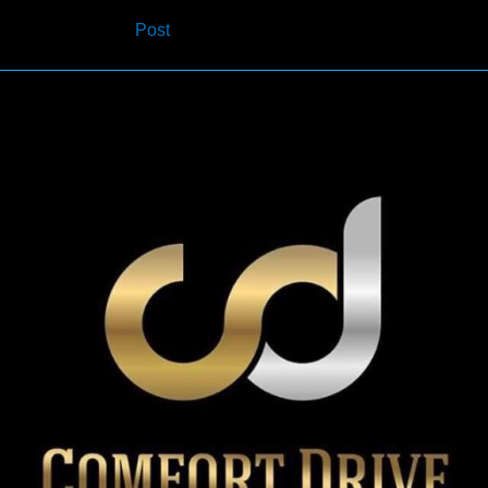
navigation
Post