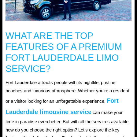
WHAT ARE THE TOP
FEATURES OF A PREMIUM
FORT LAUDERDALE LIMO
SERVICE?
Fort Lauderdale attracts people with its nightlife, pristine
beaches and luxurious atmosphere. Whether you’re a resident
Fort
or a visitor looking for an unforgettable experience,
Lauderdale limousine service
can make your
time in paradise even better. But with all the services available,
how do you choose the right option? Let’s explore the key