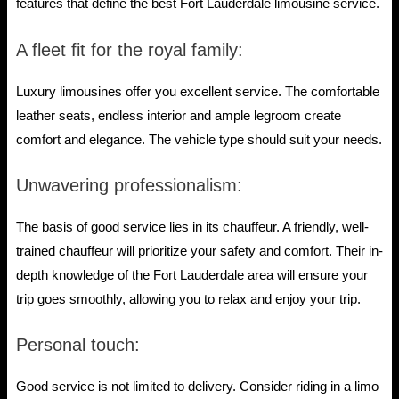
features that define the best Fort Lauderdale limousine service.
A fleet fit for the royal family:
Luxury limousines offer you excellent service. The comfortable
leather seats, endless interior and ample legroom create
comfort and elegance. The vehicle type should suit your needs.
Unwavering professionalism:
The basis of good service lies in its chauffeur. A friendly, well-
trained chauffeur will prioritize your safety and comfort. Their in-
depth knowledge of the Fort Lauderdale area will ensure your
trip goes smoothly, allowing you to relax and enjoy your trip.
Personal touch:
Good service is not limited to delivery. Consider riding in a limo