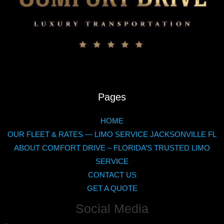
Pages
HOME
OUR FLEET & RATES — LIMO SERVICE JACKSONVILLE FL
ABOUT COMFORT DRIVE – FLORIDA’S TRUSTED LIMO
SERVICE
CONTACT US
GET A QUOTE
Social Media